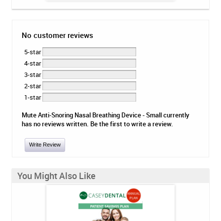
No customer reviews
5-star
4-star
3-star
2-star
1-star
Mute Anti-Snoring Nasal Breathing Device - Small currently
has no reviews written. Be the first to write a review.
Write Review
You Might Also Like