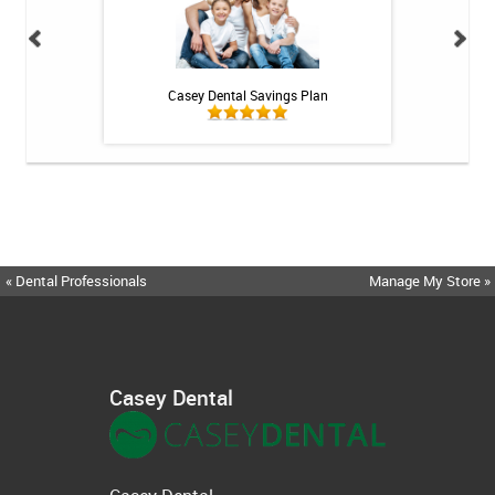
h Whitening Kit
Casey Dental Savings Plan
Casey Denta
« Dental Professionals
Manage My Store »
Casey Dental