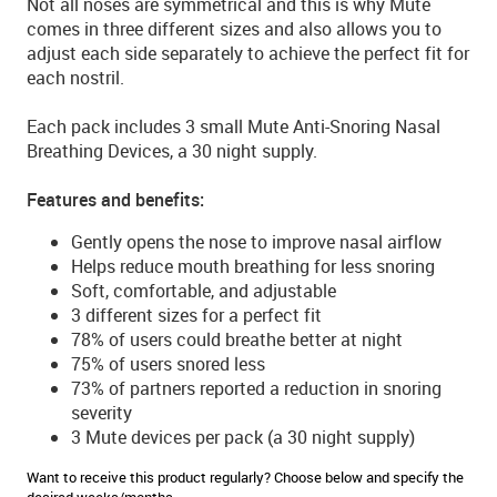
Not all noses are symmetrical and this is why Mute
comes in three different sizes and also allows you to
adjust each side separately to achieve the perfect fit for
each nostril.
Each pack includes 3 small Mute Anti-Snoring Nasal
Breathing Devices, a 30 night supply.
Features and benefits:
Gently opens the nose to improve nasal airflow
Helps reduce mouth breathing for less snoring
Soft, comfortable, and adjustable
3 different sizes for a perfect fit
78% of users could breathe better at night
75% of users snored less
73% of partners reported a reduction in snoring
severity
3 Mute devices per pack (a 30 night supply)
Want to receive this product regularly? Choose below and specify the