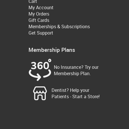
Cart
My Account
My Orders
Gift Cards
Memberships & Subscriptions
Get Support
Membership Plans
No Insurance? Try our
Membership Plan.
Dentist? Help your
Patients - Start a Store!