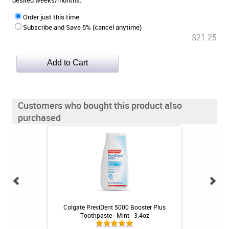
desired weeks/months.
Order just this time
Subscribe and Save 5% (cancel anytime)
$21.25
Customers who bought this product also
purchased
- Mint - 2.4oz
Colgate PreviDent 5000 Booster Plus
BioGaia Prodentis 
Toothpaste - Mint - 3.4oz