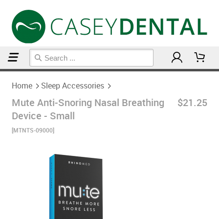
Home
Sleep Accessories
Home
Sleep Accessories
Mute Anti-Snoring Nasal Breathing
$21.25
Device - Small
[MTNTS-09000]