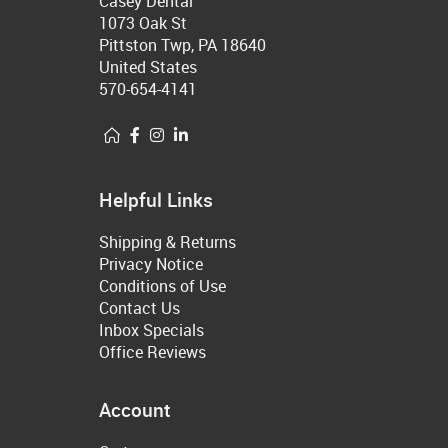
Casey Dental
1073 Oak St
Pittston Twp, PA 18640
United States
570-654-4141
Helpful Links
Shipping & Returns
Privacy Notice
Conditions of Use
Contact Us
Inbox Specials
Office Reviews
Account