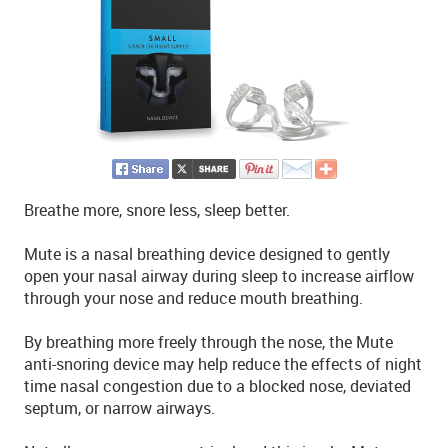
Breathe more, snore less, sleep better.
Mute is a nasal breathing device designed to gently
open your nasal airway during sleep to increase airflow
through your nose and reduce mouth breathing.
By breathing more freely through the nose, the Mute
anti-snoring device may help reduce the effects of night
time nasal congestion due to a blocked nose, deviated
septum, or narrow airways.