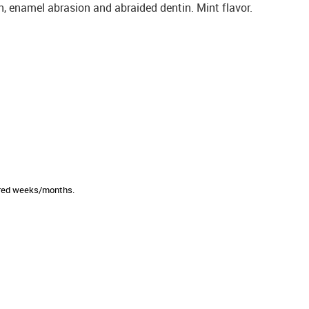
on, enamel abrasion and abraided dentin. Mint flavor.
sired weeks/months.