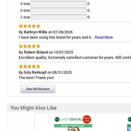
3-star
0
2-star
0
1-star
0
By
Kathryn Willis
on 07/28/2026
I have been using this brand for years and it...
Read More
By
Robert Boland
on 10/07/2025
Excellent quality. Extremely satisfied customer for years. Will conti
By
Gita Reitkopf
on 08/31/2025
The best! Thank you!
View All Reviews
You Might Also Like