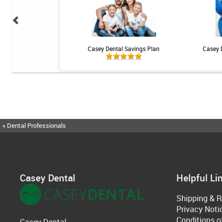
 Teeth Whitening Kit
Casey Dental Savings Plan
Casey 
« Dental Professionals
Casey Dental
Helpful Li
Shipping & R
Privacy Noti
Conditions o