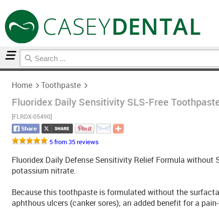
Home
Toothpaste
Home
Toothpaste
Fluoridex Daily Sensitivity SLS-Free Toothpaste
[FLRDX-05490]
5 from 35 reviews
Fluoridex Daily Defense Sensitivity Relief Formula withou
potassium nitrate.
Because this toothpaste is formulated without the surfactant
aphthous ulcers (canker sores); an added benefit for a pain-