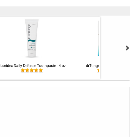
luoridex Daily Defense Toothpaste - 4 oz
drTungs Smart Floss - 27m