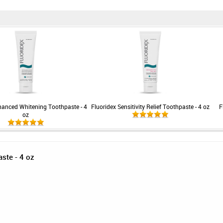
hanced Whitening Toothpaste - 4
Fluoridex Sensitivity Relief Toothpaste - 4 oz
F
oz
aste - 4 oz