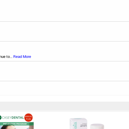
nue to...
Read More