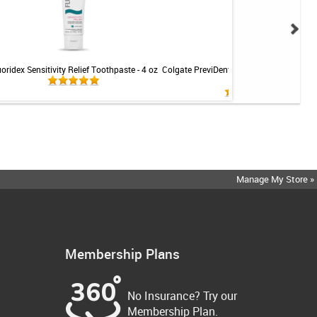
uoridex Sensitivity Relief Toothpaste - 4 oz
Colgate PreviDent 5000 Sensitive Toothp
Mint - 3.4oz
Manage My Store »
Membership Plans
No Insurance? Try our
Membership Plan.