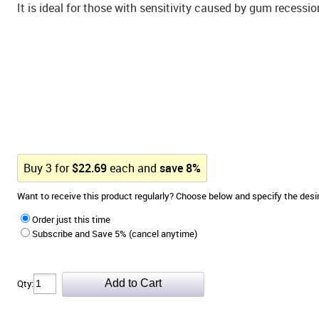
It is ideal for those with sensitivity caused by gum recessi
Buy
3
for
$
22.69
each and
save
8
%
Want to receive this product regularly? Choose below and specify the de
Order just this time
Subscribe and Save 5% (cancel anytime)
Qty: