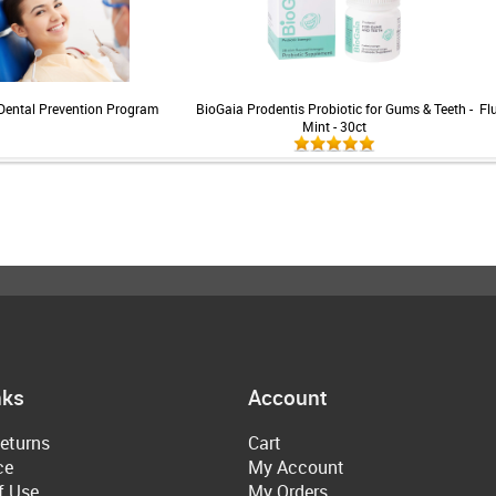
Dental Prevention Program
BioGaia Prodentis Probiotic for Gums & Teeth -
Fl
Mint - 30ct
nks
Account
eturns
Cart
ce
My Account
f Use
My Orders