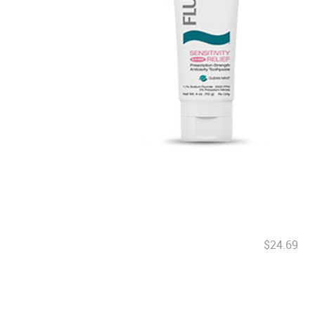
$24.69