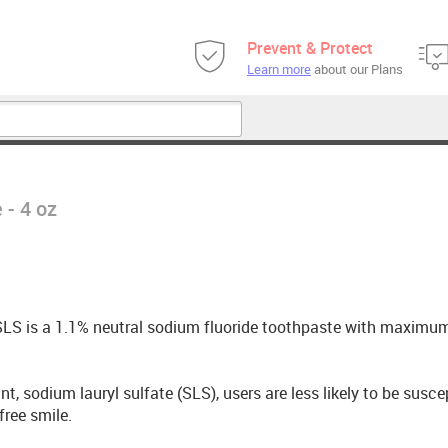
Prevent & Protect
Learn more
about our Plans
 - 4 oz
t SLS is a 1.1% neutral sodium fluoride toothpaste with maximu
, sodium lauryl sulfate (SLS), users are less likely to be susce
free smile.