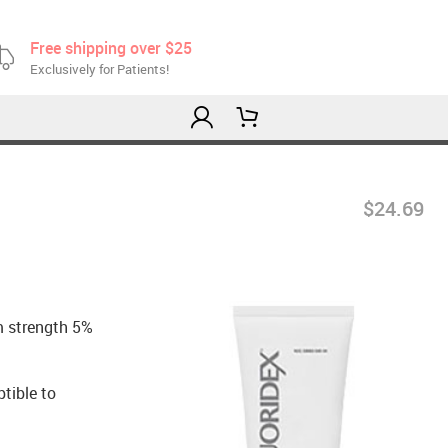
Free shipping over $25
Exclusively for Patients!
$24.69
m strength 5%
ptible to