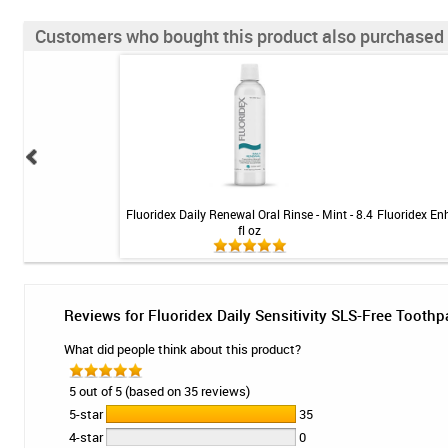
Customers who bought this product also purchased
rush - Soft Compact
Fluoridex Daily Renewal Oral Rinse - Mint - 8.4
Fluoridex En
fl oz
Reviews for Fluoridex Daily Sensitivity SLS-Free Toothp
What did people think about this product?
5 out of 5 (based on 35 reviews)
5-star
35
4-star
0