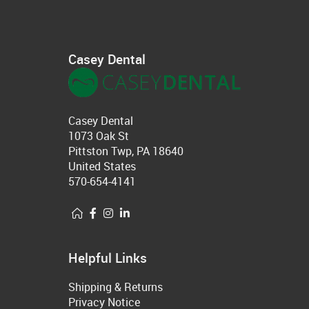
Casey Dental
Casey Dental
1073 Oak St
Pittston Twp, PA 18640
United States
570-654-4141
Helpful Links
Shipping & Returns
Privacy Notice