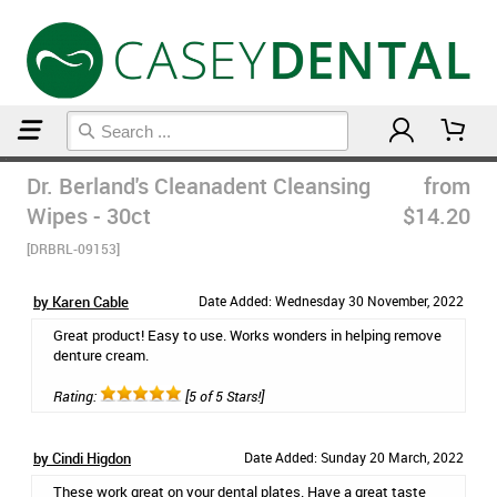
Home
Dr. Berland's Cleanadent Cleansing
from
Wipes - 30ct
$14.20
[DRBRL-09153]
by Karen Cable
Date Added: Wednesday 30 November, 2022
Great product! Easy to use. Works wonders in helping remove
denture cream.
Rating:
[5 of 5 Stars!]
by Cindi Higdon
Date Added: Sunday 20 March, 2022
These work great on your dental plates. Have a great taste