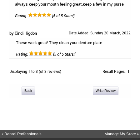
always keep your mouth feeling great.keep a few in my purse
Rating:
[5 of 5 Stars!]
by Cindi Higdon
Date Added: Sunday 20 March, 2022
These work great! They clean your denture plate
Rating:
[5 of 5 Stars!]
Displaying
1
to
3
(of
3
reviews)
Result Pages:
1
Back
Write Review
« Dental Professionals
Manage My Store »