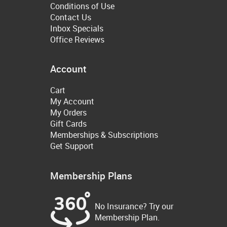
Conditions of Use
Contact Us
Inbox Specials
Office Reviews
Account
Cart
My Account
My Orders
Gift Cards
Memberships & Subscriptions
Get Support
Membership Plans
No Insurance? Try our
Membership Plan.