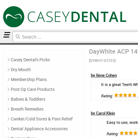
Home
Teeth Whitening
Reviews
DayWhite ACP 14%
Casey Dental's Picks
[DYWHT-03703]
Dry Mouth
by Ilene Cohen
Membership Plans
It is a great Teeth W
Post Op Care Products
Rating:
Babies & Toddlers
Breath Remedies
by Carol Klein
Canker/Cold Sores & Pain Relief
Easy to use, work
Dental Appliance Accessories
Rating: