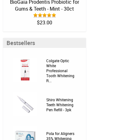
BioGaia Prodentis Probiotic for
Gums & Teeth - Mint - 30ct
$23.00
Bestsellers
Colgate Optic
White
Professional
Tooth Whitening
R...
Shiro Whitening
Teeth Whitening
Pen Refill - 3pk
Pola for Aligners
35% Whitening