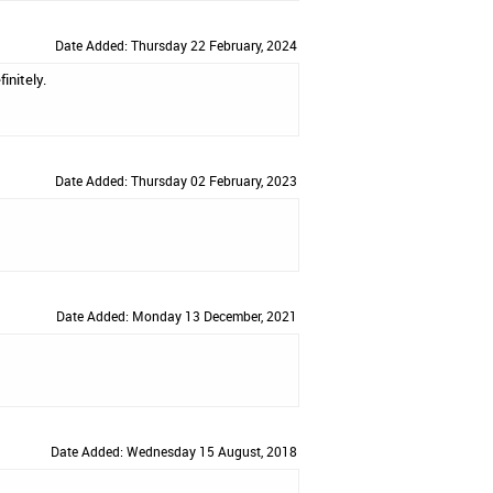
Date Added: Thursday 22 February, 2024
initely.
Date Added: Thursday 02 February, 2023
Date Added: Monday 13 December, 2021
Date Added: Wednesday 15 August, 2018