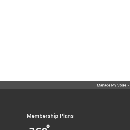
Manage My Store »
Membership Plans