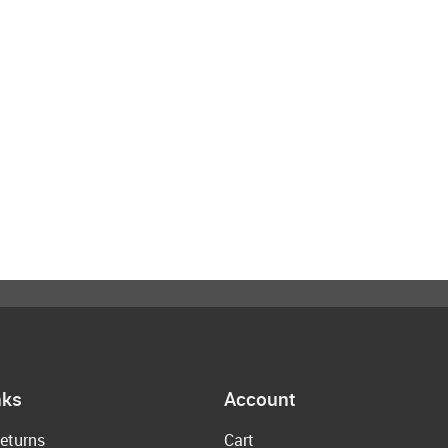
nks
Account
eturns
Cart