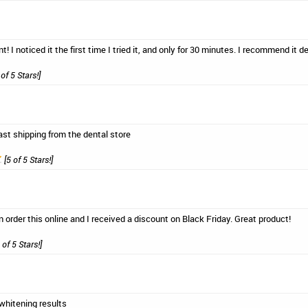
t! I noticed it the first time I tried it, and only for 30 minutes. I recommend it def
of 5 Stars!]
ast shipping from the dental store
[5 of 5 Stars!]
n order this online and I received a discount on Black Friday. Great product!
 of 5 Stars!]
whitening results