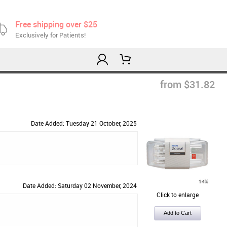
Free shipping over $25
Exclusively for Patients!
from $31.82
Date Added: Tuesday 21 October, 2025
Date Added: Saturday 02 November, 2024
Click to enlarge