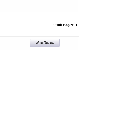
Result Pages:
1
Write Review