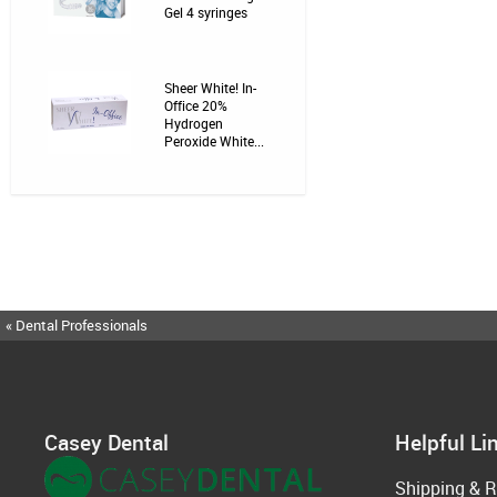
Gel 4 syringes
Sheer White! In-
Office 20%
Hydrogen
Peroxide White...
« Dental Professionals
Casey Dental
Helpful Li
Shipping & R