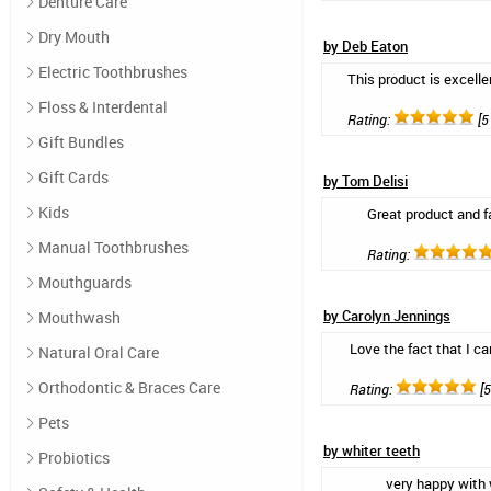
Denture Care
Dry Mouth
by Deb Eaton
Electric Toothbrushes
This product is excellen
Floss & Interdental
Rating:
[5 
Gift Bundles
Gift Cards
by Tom Delisi
Kids
Great product and f
Manual Toothbrushes
Rating:
Mouthguards
by Carolyn Jennings
Mouthwash
Love the fact that I ca
Natural Oral Care
Orthodontic & Braces Care
Rating:
[5
Pets
by whiter teeth
Probiotics
very happy with 