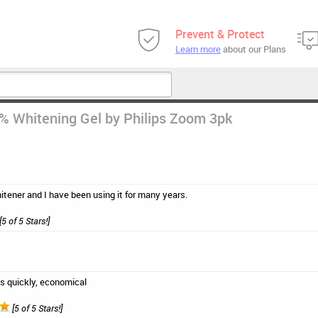
Prevent & Protect
Learn more
about our Plans
 Whitening Gel by Philips Zoom 3pk
hitener and I have been using it for many years.
[5 of 5 Stars!]
s quickly, economical
[5 of 5 Stars!]