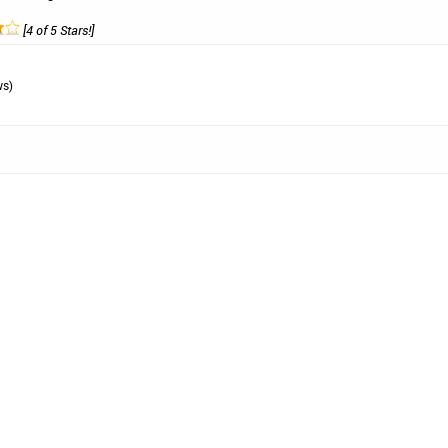
[4 of 5 Stars!]
ws)