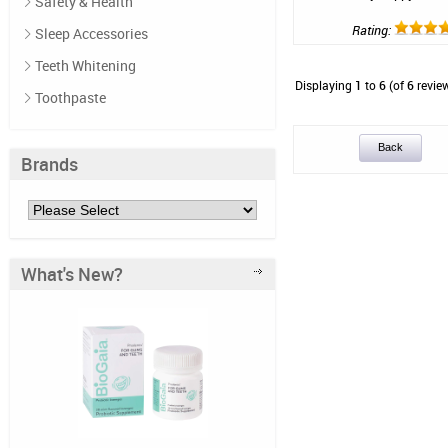
Safety & Health
Rating:
Sleep Accessories
Teeth Whitening
Displaying
1
to
6
(of
6
revie
Toothpaste
Back
Brands
What's New?