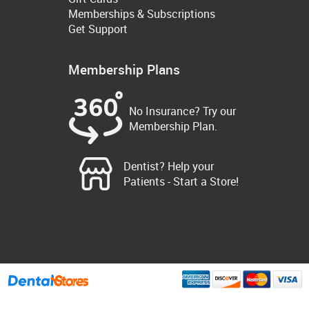
Memberships & Subscriptions
Get Support
Membership Plans
No Insurance? Try our
Membership Plan.
Dentist? Help your
Patients - Start a Store!