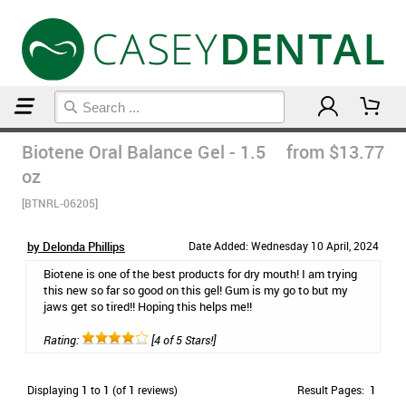
Home
Dry Mouth
Biotene Oral Balance Gel - 1.5
from $13.77
oz
[BTNRL-06205]
by Delonda Phillips
Date Added: Wednesday 10 April, 2024
Biotene is one of the best products for dry mouth! I am trying
this new so far so good on this gel! Gum is my go to but my
jaws get so tired!! Hoping this helps me!!
Rating:
[4 of 5 Stars!]
Displaying
1
to
1
(of
1
reviews)
Result Pages:
1