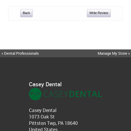
Back
Write Review
« Dental Professionals
Manage My Store »
Casey Dental
Casey Dental
1073 Oak St
Pittston Twp, PA 18640
United States