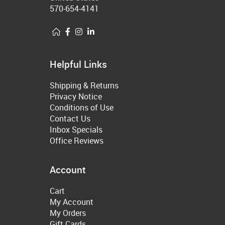
570-654-4141
Helpful Links
Shipping & Returns
Privacy Notice
Conditions of Use
Contact Us
Inbox Specials
Office Reviews
Account
Cart
My Account
My Orders
Gift Cards