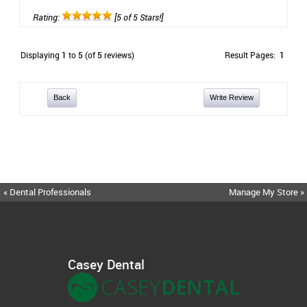
Rating:
[5 of 5 Stars!]
Displaying
1
to
5
(of
5
reviews)
Result Pages:
1
Back
Write Review
« Dental Professionals
Manage My Store »
Casey Dental