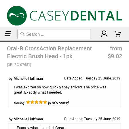
Home
Electric Toothbrushes
Oral-B CrossAction Replacement
from
Electric Brush Head - 1pk
$9.02
[ORLBC-07681]
by Michelle Huffman
Date Added: Tuesday 25 June, 2019
I was excited on how quickly they arrived. The price was
great! Exactly what I needed.
Rating:
[5 of 5 Stars!]
by Michelle Huffman
Date Added: Tuesday 25 June, 2019
Exactly what I needed. Great!