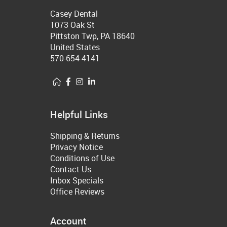
Casey Dental
1073 Oak St
Pittston Twp, PA 18640
United States
570-654-4141
Helpful Links
Shipping & Returns
Privacy Notice
Conditions of Use
Contact Us
Inbox Specials
Office Reviews
Account