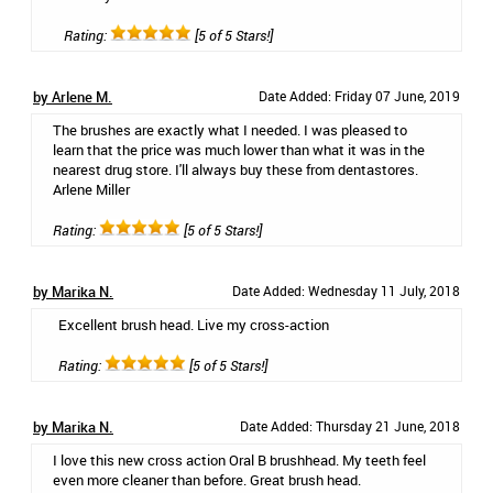
Rating:
[5 of 5 Stars!]
by Arlene M.
Date Added: Friday 07 June, 2019
The brushes are exactly what I needed. I was pleased to
learn that the price was much lower than what it was in the
nearest drug store. I'll always buy these from dentastores.
Arlene Miller
Rating:
[5 of 5 Stars!]
by Marika N.
Date Added: Wednesday 11 July, 2018
Excellent brush head. Live my cross-action
Rating:
[5 of 5 Stars!]
by Marika N.
Date Added: Thursday 21 June, 2018
I love this new cross action Oral B brushhead. My teeth feel
even more cleaner than before. Great brush head.