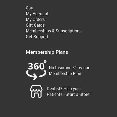
Cart
My Account
My Orders
Gift Cards
Memberships & Subscriptions
Get Support
Membership Plans
No Insurance? Try our
Membership Plan.
Dentist? Help your
Patients - Start a Store!