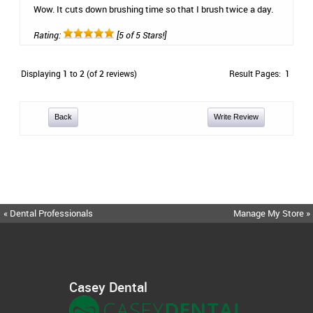
Wow. It cuts down brushing time so that I brush twice a day.
Rating:
[5 of 5 Stars!]
Displaying
1
to
2
(of
2
reviews)
Result Pages:
1
Back
Write Review
« Dental Professionals
Manage My Store »
Casey Dental