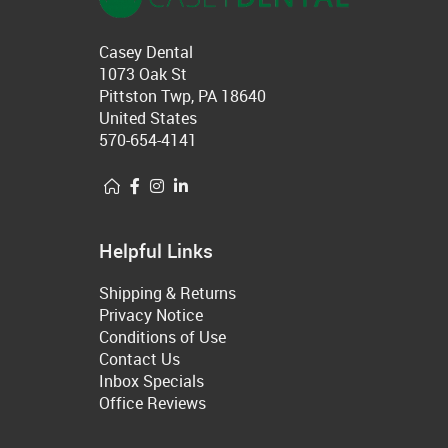
Casey Dental
1073 Oak St
Pittston Twp, PA 18640
United States
570-654-4141
Helpful Links
Shipping & Returns
Privacy Notice
Conditions of Use
Contact Us
Inbox Specials
Office Reviews