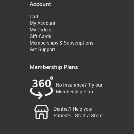
Account
Cart
My Account
My Orders
Gift Cards
Memberships & Subscriptions
Get Support
Membership Plans
No Insurance? Try our
Membership Plan.
Dentist? Help your
Patients - Start a Store!