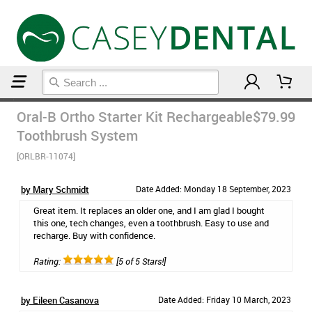
Home
Electric Toothbrushes
Oral-B Ortho Starter Kit Rechargeable
$79.99
Toothbrush System
[ORLBR-11074]
by Mary Schmidt
Date Added: Monday 18 September, 2023
Great item. It replaces an older one, and I am glad I bought
this one, tech changes, even a toothbrush. Easy to use and
recharge. Buy with confidence.
Rating:
[5 of 5 Stars!]
by Eileen Casanova
Date Added: Friday 10 March, 2023