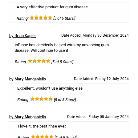
A very effective product for gum disease.
Rating:
[5 of 5 Stars!]
by Brian Kapler
Date Added: Monday 30 December, 2024
ioRinse has decidedly helped with my advancing gum
disease. Will continue to use it.
Rating:
[5 of 5 Stars!]
by Mary Manganiello
Date Added: Friday 12 July, 2024
Excellent, wouldn't use anything else
Rating:
[5 of 5 Stars!]
by Mary Manganiello
Date Added: Friday 05 January, 2024
I love it, the best rinse ever,
Rating:
[5 of 5 Stars!]