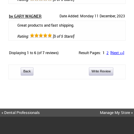
by GARY WAGNER
Date Added: Monday 11 December, 2023
Great products and fast shipping.
Rating:
[5 of 5 Stars!]
Displaying
1
to
6
(of
7
reviews)
Result Pages:
1
2
[Next >>]
Back
Write Review
« Dental Professionals
Manage My Store »