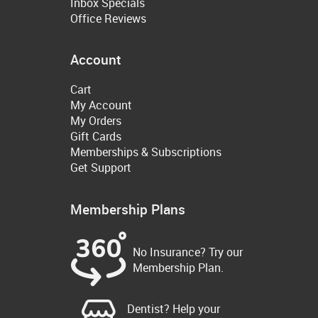
Inbox Specials
Office Reviews
Account
Cart
My Account
My Orders
Gift Cards
Memberships & Subscriptions
Get Support
Membership Plans
No Insurance? Try our
Membership Plan.
Dentist? Help your