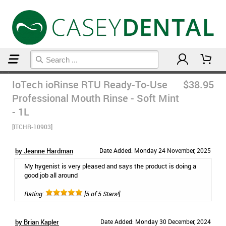
Home
Breath Remedies
IoTech ioRinse RTU Ready-To-Use
$38.95
Professional Mouth Rinse - Soft Mint
- 1L
[ITCHR-10903]
by Jeanne Hardman
Date Added: Monday 24 November, 2025
My hygenist is very pleased and says the product is doing a
good job all around
Rating:
[5 of 5 Stars!]
by Brian Kapler
Date Added: Monday 30 December, 2024