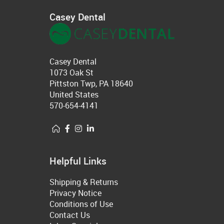
Casey Dental
Casey Dental
1073 Oak St
Pittston Twp, PA 18640
United States
570-654-4141
Helpful Links
Shipping & Returns
Privacy Notice
Conditions of Use
Contact Us