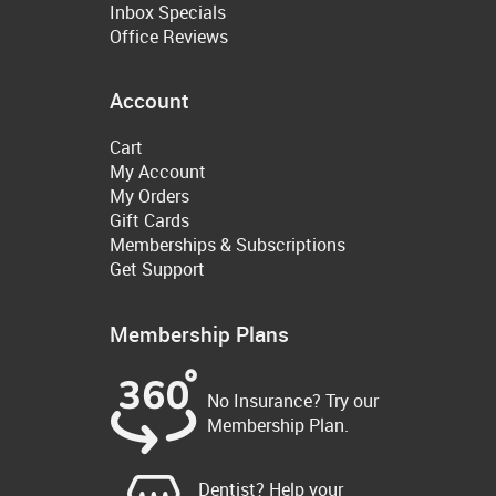
Inbox Specials
Office Reviews
Account
Cart
My Account
My Orders
Gift Cards
Memberships & Subscriptions
Get Support
Membership Plans
No Insurance? Try our
Membership Plan.
Dentist? Help your