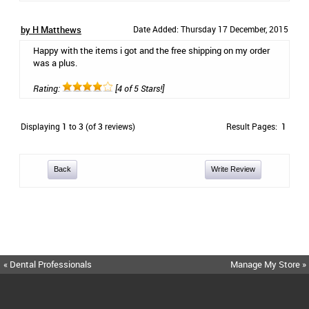
by H Matthews
Date Added: Thursday 17 December, 2015
Happy with the items i got and the free shipping on my order
was a plus.
Rating:
[4 of 5 Stars!]
Displaying
1
to
3
(of
3
reviews)
Result Pages:
1
Back
Write Review
« Dental Professionals
Manage My Store »