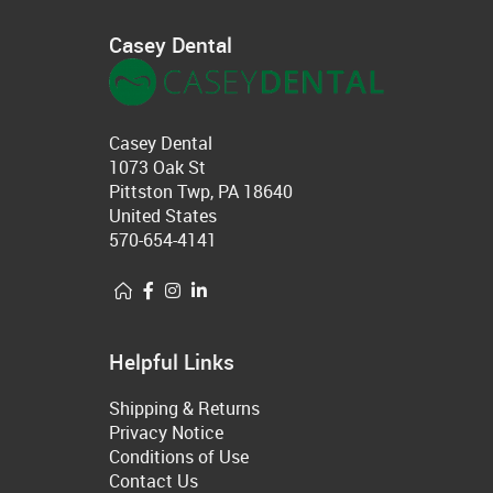
Casey Dental
Casey Dental
1073 Oak St
Pittston Twp, PA 18640
United States
570-654-4141
Helpful Links
Shipping & Returns
Privacy Notice
Conditions of Use
Contact Us