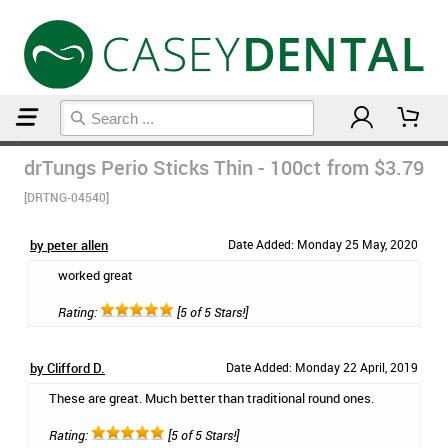
Home
Floss & Interdental
drTungs Perio Sticks Thin - 100ct
from $3.79
[DRTNG-04540]
by peter allen
Date Added: Monday 25 May, 2020
worked great
Rating:
[5 of 5 Stars!]
by Clifford D.
Date Added: Monday 22 April, 2019
These are great. Much better than traditional round ones.
Rating:
[5 of 5 Stars!]