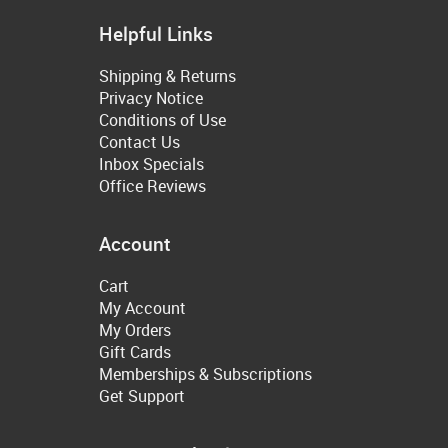
Helpful Links
Shipping & Returns
Privacy Notice
Conditions of Use
Contact Us
Inbox Specials
Office Reviews
Account
Cart
My Account
My Orders
Gift Cards
Memberships & Subscriptions
Get Support