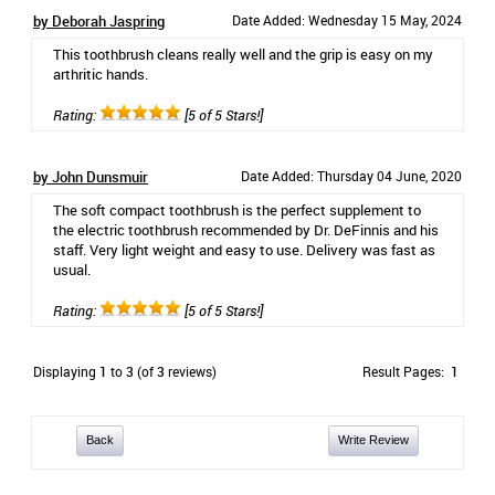
by Deborah Jaspring
Date Added: Wednesday 15 May, 2024
This toothbrush cleans really well and the grip is easy on my
arthritic hands.
Rating:
[5 of 5 Stars!]
by John Dunsmuir
Date Added: Thursday 04 June, 2020
The soft compact toothbrush is the perfect supplement to
the electric toothbrush recommended by Dr. DeFinnis and his
staff. Very light weight and easy to use. Delivery was fast as
usual.
Rating:
[5 of 5 Stars!]
Displaying
1
to
3
(of
3
reviews)
Result Pages:
1
Back
Write Review