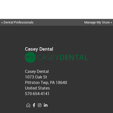
« Dental Professionals
Manage My Store »
Casey Dental
Casey Dental
1073 Oak St
Pittston Twp, PA 18640
United States
570-654-4141