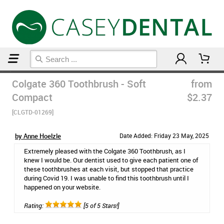
Home
Manual Toothbrushes
Colgate 360 Toothbrush - Soft
from
Compact
$2.37
[CLGTD-01269]
by Anne Hoelzle
Date Added: Friday 23 May, 2025
Extremely pleased with the Colgate 360 Toothbrush, as I
knew I would be. Our dentist used to give each patient one of
these toothbrushes at each visit, but stopped that practice
during Covid 19. I was unable to find this toothbrush until I
happened on your website.
Rating:
[5 of 5 Stars!]