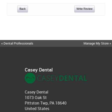
Back
Write Review
« Dental Professionals
Manage My Store »
Casey Dental
Casey Dental
1073 Oak St
Pittston Twp, PA 18640
United States