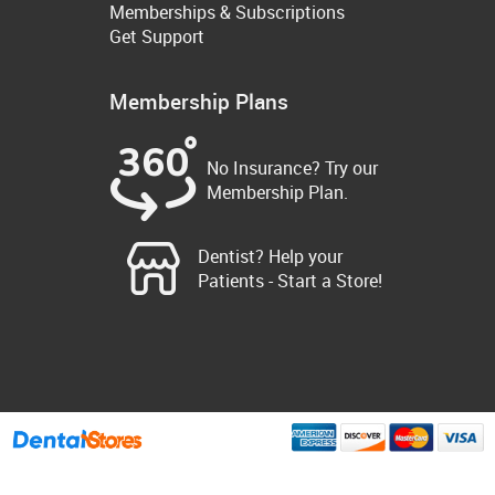
Memberships & Subscriptions
Get Support
Membership Plans
No Insurance? Try our
Membership Plan.
Dentist? Help your
Patients - Start a Store!