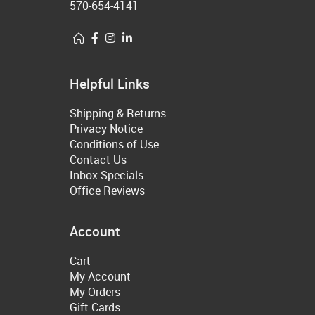
570-654-4141
Helpful Links
Shipping & Returns
Privacy Notice
Conditions of Use
Contact Us
Inbox Specials
Office Reviews
Account
Cart
My Account
My Orders
Gift Cards