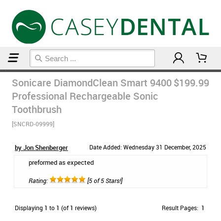
Home
Sonicare
Sonicare DiamondClean Smart 9400
$199.99
Professional Rechargeable Sonic
Toothbrush
[SNCRD-09999]
by Jon Shenberger
Date Added: Wednesday 31 December, 2025
preformed as expected
Rating:
[5 of 5 Stars!]
Displaying
1
to
1
(of
1
reviews)
Result Pages:
1