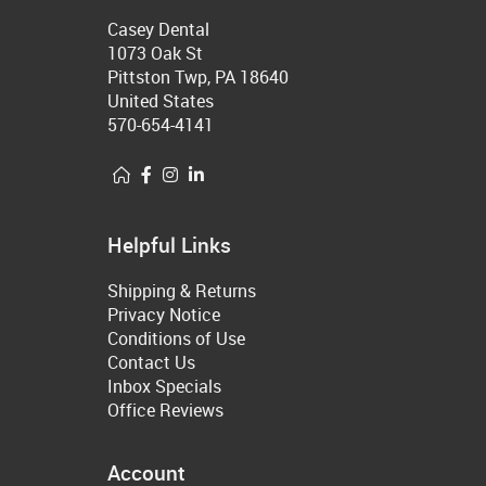
Casey Dental
1073 Oak St
Pittston Twp, PA 18640
United States
570-654-4141
Helpful Links
Shipping & Returns
Privacy Notice
Conditions of Use
Contact Us
Inbox Specials
Office Reviews
Account