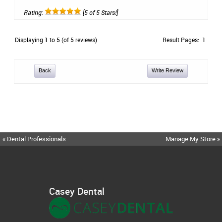
Rating:
[5 of 5 Stars!]
Displaying
1
to
5
(of
5
reviews)
Result Pages:
1
Back
Write Review
« Dental Professionals
Manage My Store »
Casey Dental