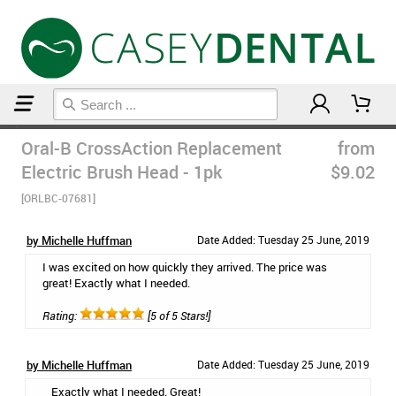
Home
Post Op Care Products
Oral-B CrossAction Replacement
from
Electric Brush Head - 1pk
$9.02
[ORLBC-07681]
by Michelle Huffman
Date Added: Tuesday 25 June, 2019
I was excited on how quickly they arrived. The price was
great! Exactly what I needed.
Rating:
[5 of 5 Stars!]
by Michelle Huffman
Date Added: Tuesday 25 June, 2019
Exactly what I needed. Great!