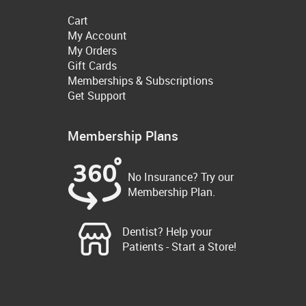
Cart
My Account
My Orders
Gift Cards
Memberships & Subscriptions
Get Support
Membership Plans
No Insurance? Try our
Membership Plan.
Dentist? Help your
Patients - Start a Store!