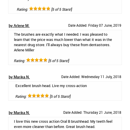
Rating:
[5 of 5 Stars!]
by Arlene M.
Date Added: Friday 07 June, 2019
The brushes are exactly what I needed. I was pleased to
learn that the price was much lower than what it was in the
nearest drug store. I'll always buy these from dentastores.
Arlene Miller
Rating:
[5 of 5 Stars!]
by Marika N.
Date Added: Wednesday 11 July, 2018
Excellent brush head. Live my cross-action
Rating:
[5 of 5 Stars!]
by Marika N.
Date Added: Thursday 21 June, 2018
I love this new cross action Oral B brushhead. My teeth feel
even more cleaner than before. Great brush head.