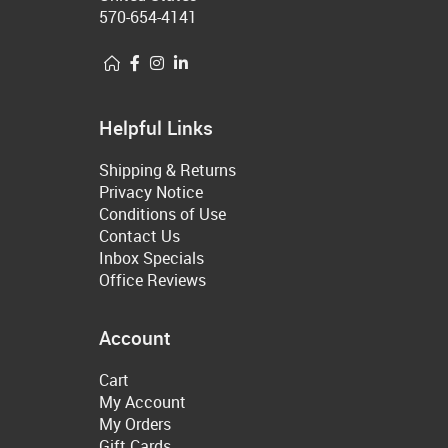
570-654-4141
Helpful Links
Shipping & Returns
Privacy Notice
Conditions of Use
Contact Us
Inbox Specials
Office Reviews
Account
Cart
My Account
My Orders
Gift Cards