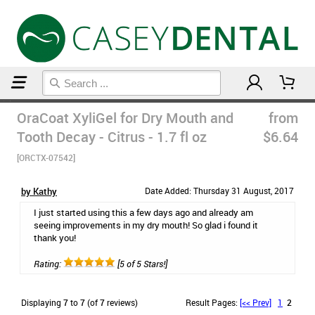
Home
Natural Oral Care
OraCoat XyliGel for Dry Mouth and
from
Tooth Decay - Citrus - 1.7 fl oz
$6.64
[ORCTX-07542]
by Kathy
Date Added: Thursday 31 August, 2017
I just started using this a few days ago and already am
seeing improvements in my dry mouth! So glad i found it
thank you!
Rating:
[5 of 5 Stars!]
Displaying
7
to
7
(of
7
reviews)
Result Pages:
[<< Prev]
1
2