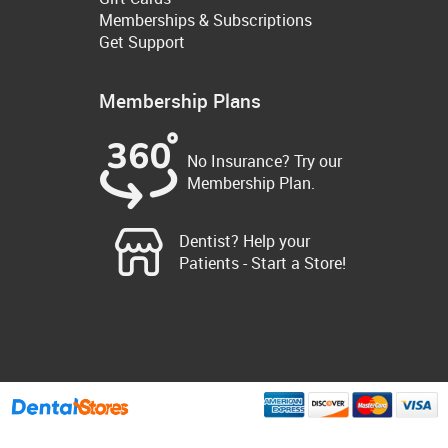
Memberships & Subscriptions
Get Support
Membership Plans
No Insurance? Try our
Membership Plan.
Dentist? Help your
Patients - Start a Store!