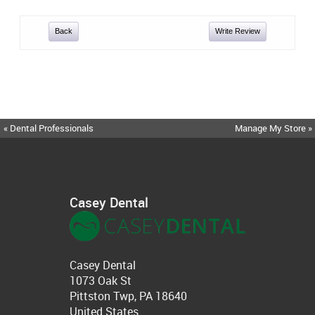
Back
Write Review
« Dental Professionals
Manage My Store »
Casey Dental
Casey Dental
1073 Oak St
Pittston Twp, PA 18640
United States