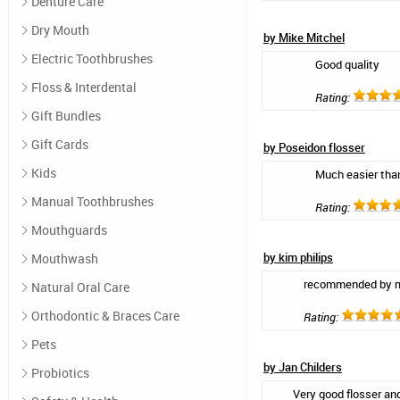
Denture Care
Dry Mouth
by Mike Mitchel
Electric Toothbrushes
Good quality
Floss & Interdental
Rating:
Gift Bundles
Gift Cards
by Poseidon flosser
Kids
Much easier than
Manual Toothbrushes
Rating:
Mouthguards
by kim philips
Mouthwash
recommended by my
Natural Oral Care
Orthodontic & Braces Care
Rating:
Pets
by Jan Childers
Probiotics
Very good flosser an