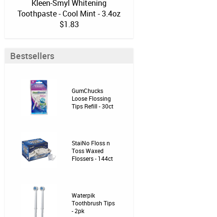
Kleen-Smyl Whitening
Toothpaste - Cool Mint - 3.4oz
$1.83
Bestsellers
GumChucks
Loose Flossing
Tips Refill - 30ct
StaiNo Floss n
Toss Waxed
Flossers - 144ct
Waterpik
Toothbrush Tips
- 2pk