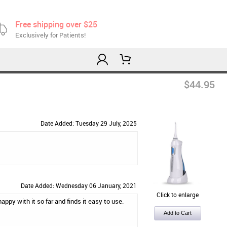
Free shipping over $25
Exclusively for Patients!
$44.95
Date Added: Tuesday 29 July, 2025
Date Added: Wednesday 06 January, 2021
Click to enlarge
appy with it so far and finds it easy to use.