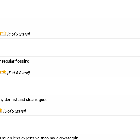
[4 of 5 Stars!]
 regular flossing
[5 of 5 Stars!]
 dentist and cleans good
[5 of 5 Stars!]
d much less expensive than my old waterpik.