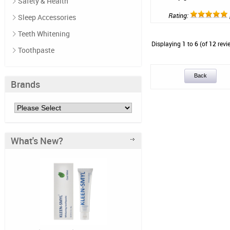
Safety & Health
Rating:
Sleep Accessories
Teeth Whitening
Displaying
1
to
6
(of
12
revi
Toothpaste
Back
Brands
What's New?