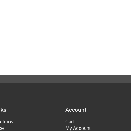
nks
Account
eturns
Cart
ce
My Account