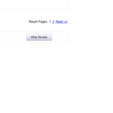
Result Pages:
1
2
[Next >>]
Write Review