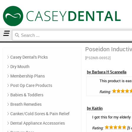
Home
Floss & Interdental
Reviews
Poseidon Inductiv
Casey Dental's Picks
[PSDNR-06952]
Dry Mouth
by Barbara H Scannella
Membership Plans
This product is eas
Post Op Care Products
Rating:
Babies & Toddlers
Breath Remedies
by Kaitlin
Canker/Cold Sores & Pain Relief
I got this for my elderl
Dental Appliance Accessories
Rating:
[5 