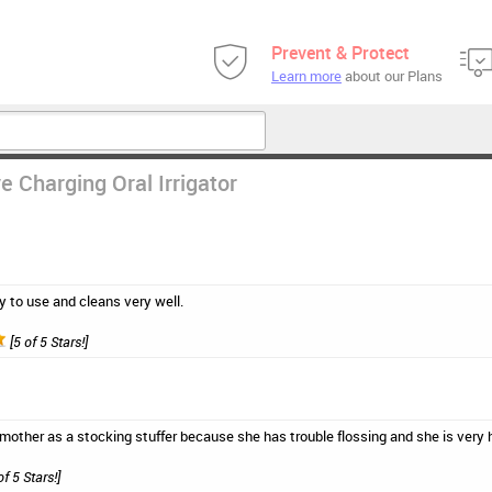
Prevent & Protect
Learn more
about our Plans
e Charging Oral Irrigator
y to use and cleans very well.
[5 of 5 Stars!]
y mother as a stocking stuffer because she has trouble flossing and she is very h
of 5 Stars!]