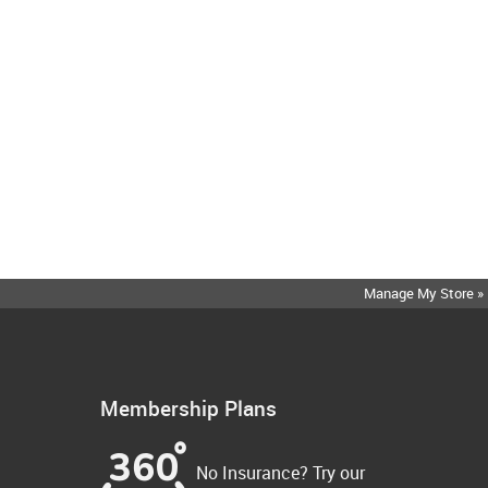
Manage My Store »
Membership Plans
No Insurance? Try our