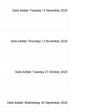
Date Added: Tuesday 15 December, 2020
Date Added: Thursday 12 November, 2020
Date Added: Tuesday 27 October, 2020
Date Added: Wednesday 30 September, 2020