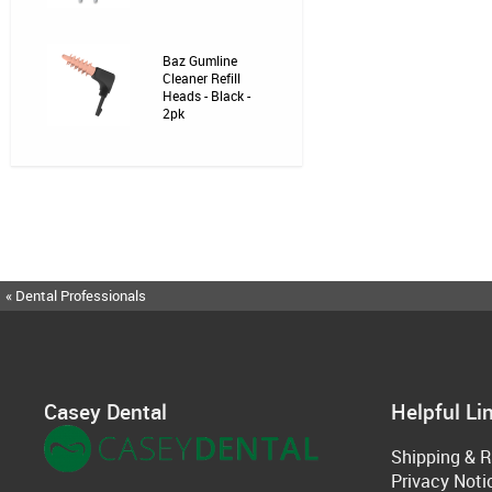
Baz Gumline
Cleaner Refill
Heads - Black -
2pk
« Dental Professionals
Casey Dental
Helpful Li
Shipping & R
Privacy Noti