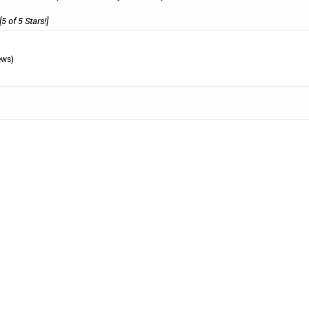
[5 of 5 Stars!]
ews)