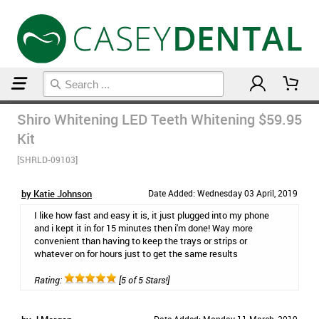
Home
Teeth Whitening
Shiro Whitening LED Teeth Whitening
$59.95
Kit
[SHRLD-09103]
by Katie Johnson
Date Added: Wednesday 03 April, 2019
I like how fast and easy it is, it just plugged into my phone
and i kept it in for 15 minutes then i'm done! Way more
convenient than having to keep the trays or strips or
whatever on for hours just to get the same results
Rating:
[5 of 5 Stars!]