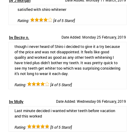
by J Morgan
Date Added: Monday 11 March, 2019
satisfied with shiro whitener
Rating:
[4 of 5 Stars!]
by Becky n.
Date Added: Monday 25 February, 2019
though i never heard of Shiro i decided to give it a try because
of the price and was not disappointed. It feels like good
quality and worked as good as any other teeth whitening I
have tried plus didn't bother my teeth. It was pretty quick to
see my teeth get whiter too which was surprising considering
it's not long to wear it each day.
Rating:
[4 of 5 Stars!]
by Molly
Date Added: Wednesday 06 February, 2019
Last minute decided i wanted whiter teeth before vacation
and this worked
Rating:
[5 of 5 Stars!]