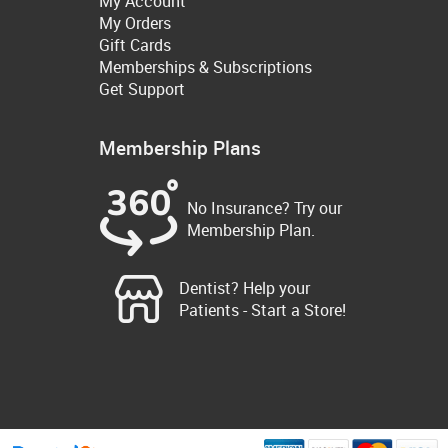
My Account
My Orders
Gift Cards
Memberships & Subscriptions
Get Support
Membership Plans
No Insurance? Try our
Membership Plan.
Dentist? Help your
Patients - Start a Store!