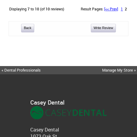
Displaying
7
to
10
(of
10
reviews)
Result Pages:
[<< Prev]
1
2
Back
Write Review
« Dental Professionals
Manage My Store »
Casey Dental
Casey Dental
1073 Oak St