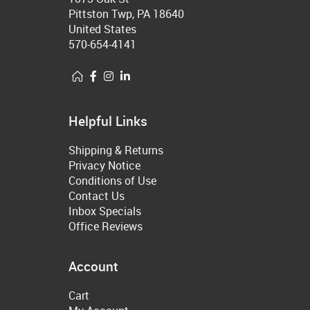
Pittston Twp, PA 18640
United States
570-654-4141
Helpful Links
Shipping & Returns
Privacy Notice
Conditions of Use
Contact Us
Inbox Specials
Office Reviews
Account
Cart