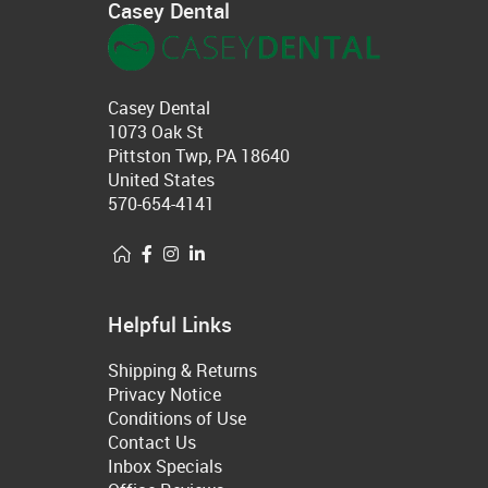
Casey Dental
Casey Dental
1073 Oak St
Pittston Twp, PA 18640
United States
570-654-4141
Helpful Links
Shipping & Returns
Privacy Notice
Conditions of Use
Contact Us
Inbox Specials