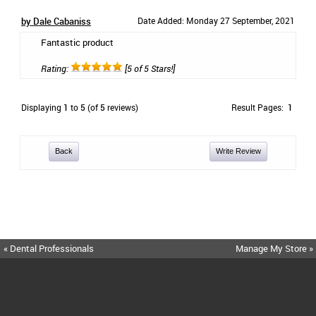
by Dale Cabaniss
Date Added: Monday 27 September, 2021
Fantastic product
Rating:
[5 of 5 Stars!]
Displaying
1
to
5
(of
5
reviews)
Result Pages:
1
Back
Write Review
« Dental Professionals
Manage My Store »