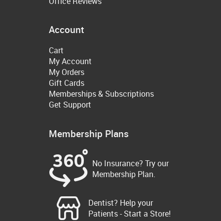
Office Reviews
Account
Cart
My Account
My Orders
Gift Cards
Memberships & Subscriptions
Get Support
Membership Plans
No Insurance? Try our
Membership Plan.
Dentist? Help your
Patients - Start a Store!