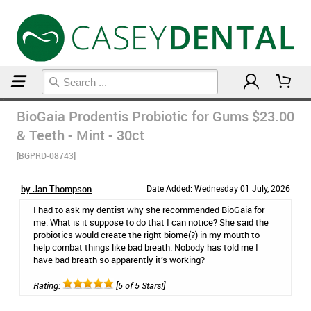
Home
Probiotics
BioGaia Prodentis Probiotic for Gums
$23.00
& Teeth - Mint - 30ct
[BGPRD-08743]
by Jan Thompson
Date Added: Wednesday 01 July, 2026
I had to ask my dentist why she recommended BioGaia for
me. What is it suppose to do that I can notice? She said the
probiotics would create the right biome(?) in my mouth to
help combat things like bad breath. Nobody has told me I
have bad breath so apparently it’s working?
Rating:
[5 of 5 Stars!]