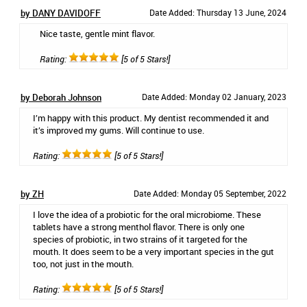
by DANY DAVIDOFF
Date Added: Thursday 13 June, 2024
Nice taste, gentle mint flavor.
Rating:
[5 of 5 Stars!]
by Deborah Johnson
Date Added: Monday 02 January, 2023
I’m happy with this product. My dentist recommended it and
it’s improved my gums. Will continue to use.
Rating:
[5 of 5 Stars!]
by ZH
Date Added: Monday 05 September, 2022
I love the idea of a probiotic for the oral microbiome. These
tablets have a strong menthol flavor. There is only one
species of probiotic, in two strains of it targeted for the
mouth. It does seem to be a very important species in the gut
too, not just in the mouth.
Rating:
[5 of 5 Stars!]