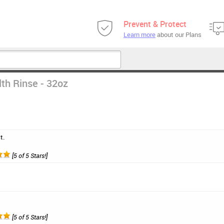
Prevent & Protect
Learn more
about our Plans
th Rinse - 32oz
t.
[5 of 5 Stars!]
[5 of 5 Stars!]