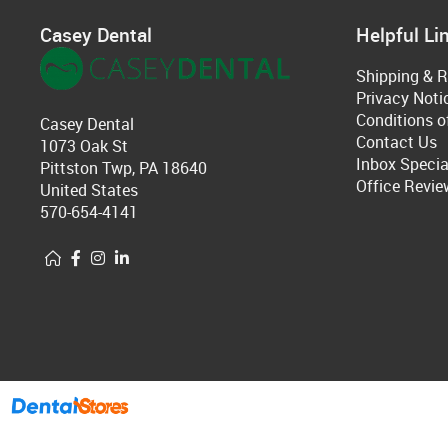
Casey Dental
Helpful Li
Shipping & R
Privacy Noti
Conditions o
Casey Dental
Contact Us
1073 Oak St
Inbox Specia
Pittston Twp, PA 18640
Office Revie
United States
570-654-4141