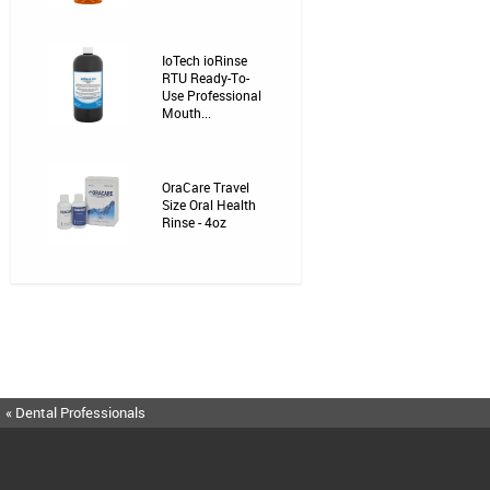
IoTech ioRinse
RTU Ready-To-
Use Professional
Mouth...
OraCare Travel
Size Oral Health
Rinse - 4oz
« Dental Professionals