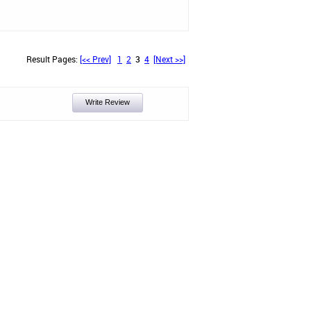
Result Pages:
[<< Prev]
1
2
3
4
[Next >>]
Write Review