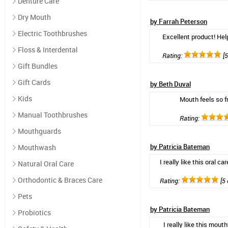
Denture Care
Dry Mouth
by Farrah Peterson
Electric Toothbrushes
Excellent product! Help
Floss & Interdental
Rating:
[5
Gift Bundles
Gift Cards
by Beth Duval
Kids
Mouth feels so f
Manual Toothbrushes
Rating:
Mouthguards
by Patricia Bateman
Mouthwash
I really like this oral
Natural Oral Care
Orthodontic & Braces Care
Rating:
[5 
Pets
by Patricia Bateman
Probiotics
I really like this mou