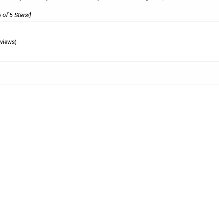
 of 5 Stars!]
views)