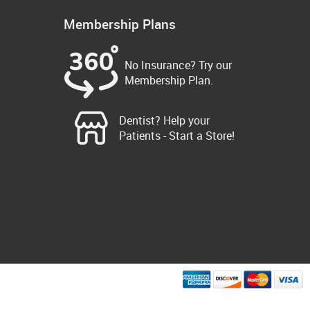
Membership Plans
No Insurance? Try our
Membership Plan.
Dentist? Help your
Patients - Start a Store!