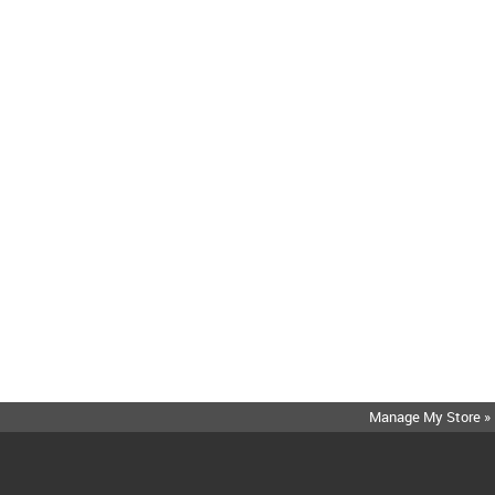
Manage My Store »