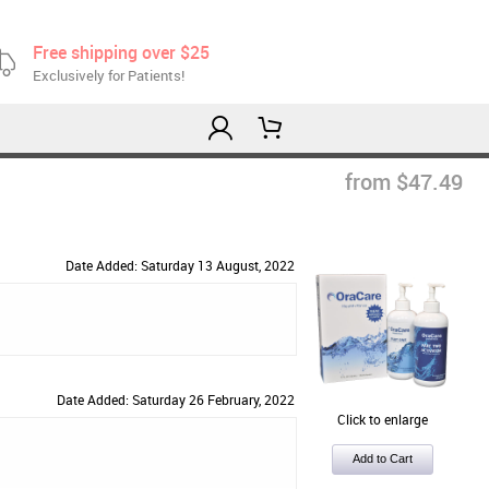
Free shipping over $25
Exclusively for Patients!
from $47.49
Date Added: Saturday 13 August, 2022
Date Added: Saturday 26 February, 2022
Click to enlarge