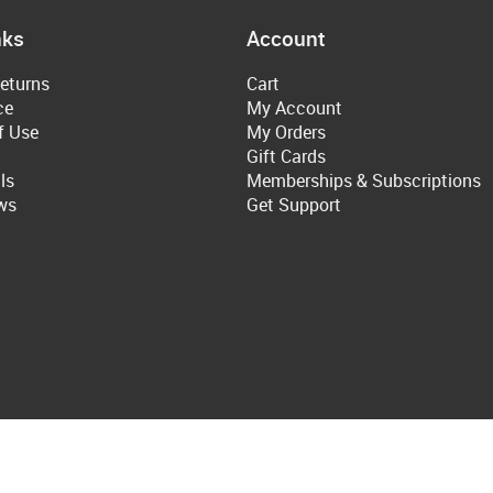
nks
Account
eturns
Cart
ce
My Account
f Use
My Orders
Gift Cards
ls
Memberships & Subscriptions
ws
Get Support