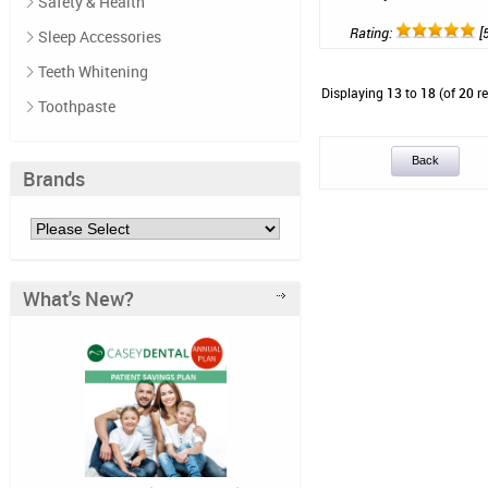
Safety & Health
Rating:
[5
Sleep Accessories
Teeth Whitening
Displaying
13
to
18
(of
20
re
Toothpaste
Back
Brands
What's New?