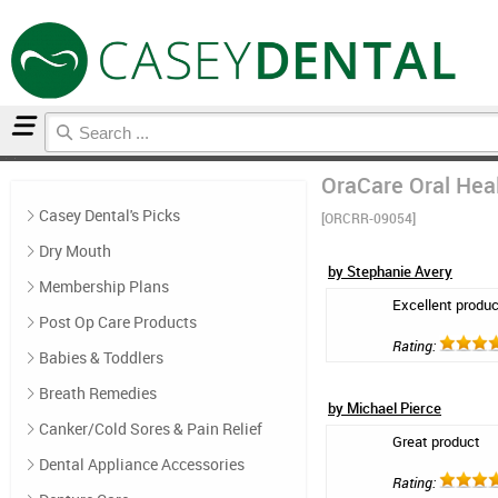
Home
Mouthwash
Reviews
OraCare Oral Heal
Casey Dental's Picks
[ORCRR-09054]
Dry Mouth
by Stephanie Avery
Membership Plans
Excellent produc
Post Op Care Products
Rating:
Babies & Toddlers
Breath Remedies
by Michael Pierce
Canker/Cold Sores & Pain Relief
Great product
Dental Appliance Accessories
Rating: