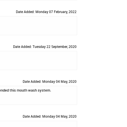
Date Added: Monday 07 February, 2022
Date Added: Tuesday 22 September, 2020
Date Added: Monday 04 May, 2020
ommended this mouth wash system.
Date Added: Monday 04 May, 2020