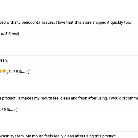
ed with my periodontal issues. I love that this store shipped it quickly too.
 of 5 Stars!]
resh.
[5 of 5 Stars!]
 care product. It makes my mouth feel clean and fresh after using. I would rec
of 5 Stars!]
thwash system. My mouth feels really clean after using this product.