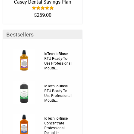
Casey Dental Savings Plan
$259.00
Bestsellers
IoTech ioRinse
RTU Ready-To-
Use Professional
Mouth...
IoTech ioRinse
RTU Ready-To-
Use Professional
Mouth...
IoTech ioRinse
Concentrate
Professional
Dental Irr...