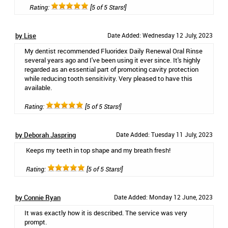
Rating:
[5 of 5 Stars!]
by Lise
Date Added: Wednesday 12 July, 2023
My dentist recommended Fluoridex Daily Renewal Oral Rinse
several years ago and I've been using it ever since. It's highly
regarded as an essential part of promoting cavity protection
while reducing tooth sensitivity. Very pleased to have this
available.
Rating:
[5 of 5 Stars!]
by Deborah Jaspring
Date Added: Tuesday 11 July, 2023
Keeps my teeth in top shape and my breath fresh!
Rating:
[5 of 5 Stars!]
by Connie Ryan
Date Added: Monday 12 June, 2023
It was exactly how it is described. The service was very
prompt.