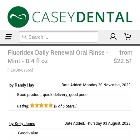
Home
Mouthwash
Fluoridex Daily Renewal Oral Rinse -
from
Mint - 8.4 fl oz
$22.51
[FLRDX-07555]
by Randy Hay
Date Added: Monday 20 November, 2023
Good product, quick delivery, good price
Rating:
[5 of 5 Stars!]
by Kelly Jones
Date Added: Thursday 03 August, 2023
Good value