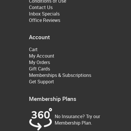
Conditions of Use
Contact Us
Inbox Specials
Office Reviews
Account
Cart
My Account
My Orders
Gift Cards
Memberships & Subscriptions
Get Support
Membership Plans
No Insurance? Try our
Membership Plan.