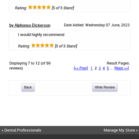
Rating:
[5 of 5 Stars!]
by Alphonso Dickerson
Date Added: Wednesday 07 June, 2023
I would highly recommend
Rating:
[5 of 5 Stars!]
Displaying
7
to
12
(of
50
Result Pages:
reviews)
[<< Prev]
1
2
3
4
5
...
[Next >>]
Back
Write Review
« Dental Professionals
Manage My Store »