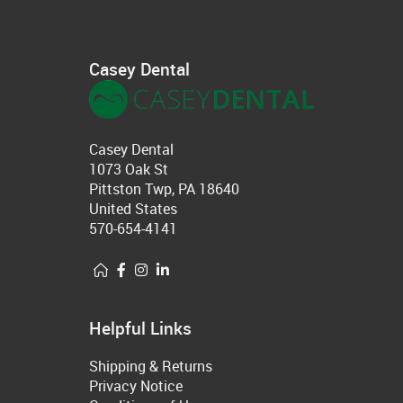
Casey Dental
Casey Dental
1073 Oak St
Pittston Twp, PA 18640
United States
570-654-4141
Helpful Links
Shipping & Returns
Privacy Notice