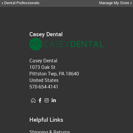
« Dental Professionals
Manage My Store »
Casey Dental
Casey Dental
1073 Oak St
Pittston Twp, PA 18640
United States
570-654-4141
Helpful Links
Shipping & Returns