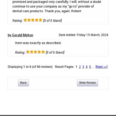
promised and packaged very carefully. I will, without a doubt
continue to use your company as my "go to" provider of
dental care products. Thank you, again. Robert
Rating:
[5 of 5 Stars!]
by Gerald Melton
Date Added: Friday 15 March, 2024
Item was exactly as described.
Rating:
[5 of 5 Stars!]
Displaying
1
to
6
(of
50
reviews)
Result Pages:
1
2
3
4
5
...
[Next >>]
Back
Write Review