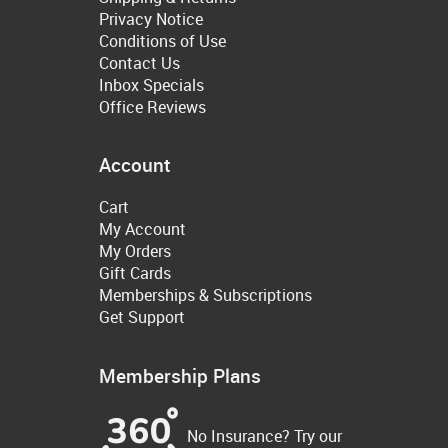
Privacy Notice
Conditions of Use
Contact Us
Inbox Specials
Office Reviews
Account
Cart
My Account
My Orders
Gift Cards
Memberships & Subscriptions
Get Support
Membership Plans
No Insurance? Try our