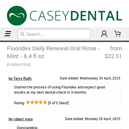
Home
Mouthwash
Fluoridex Daily Renewal Oral Rinse -
from
Mint - 8.4 fl oz
$22.51
[FLRDX-07555]
by Terry Ruth
Date Added: Wednesday 30 April, 2025
Started the process of using Fluoridex and expect good
results at my next dental check in 3 months
Rating:
[5 of 5 Stars!]
by robert voss
Date Added: Monday 28 April, 2025
Outstanding..