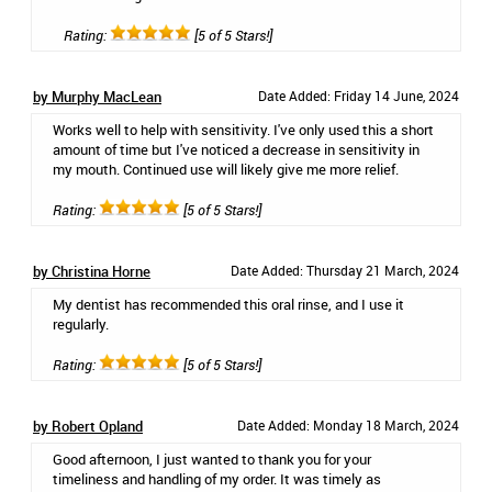
Rating:
[5 of 5 Stars!]
by Murphy MacLean
Date Added: Friday 14 June, 2024
Works well to help with sensitivity. I've only used this a short
amount of time but I've noticed a decrease in sensitivity in
my mouth. Continued use will likely give me more relief.
Rating:
[5 of 5 Stars!]
by Christina Horne
Date Added: Thursday 21 March, 2024
My dentist has recommended this oral rinse, and I use it
regularly.
Rating:
[5 of 5 Stars!]
by Robert Opland
Date Added: Monday 18 March, 2024
Good afternoon, I just wanted to thank you for your
timeliness and handling of my order. It was timely as