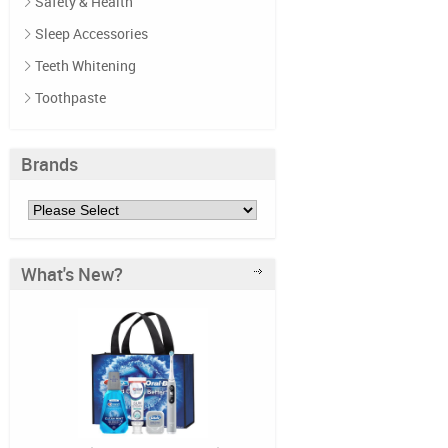
Safety & Health
Sleep Accessories
Teeth Whitening
Toothpaste
Brands
What's New?