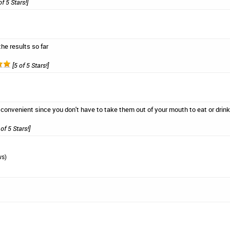
of 5 Stars!]
he results so far
[5 of 5 Stars!]
 convenient since you don't have to take them out of your mouth to eat or drink
of 5 Stars!]
ws)