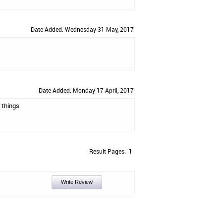
Date Added: Wednesday 31 May, 2017
Date Added: Monday 17 April, 2017
 things
Result Pages:
1
Write Review