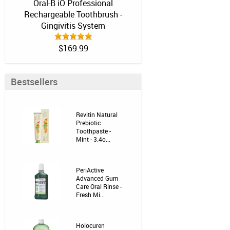
Oral-B iO Professional
Rechargeable Toothbrush -
Gingivitis System
$169.99
Bestsellers
Revitin Natural
Prebiotic
Toothpaste -
Mint - 3.4o...
PeriActive
Advanced Gum
Care Oral Rinse -
Fresh Mi...
Holocuren