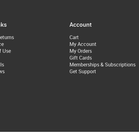
nks
Account
eturns
Cart
ce
My Account
f Use
My Orders
Gift Cards
ls
Memberships & Subscriptions
ws
Get Support