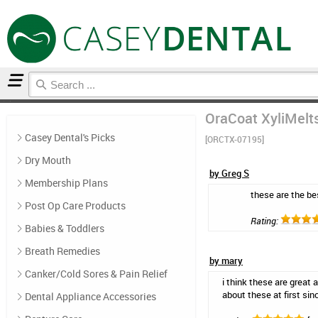
Home
Natural Oral Care
Reviews
OraCoat XyliMelts
Casey Dental's Picks
[ORCTX-07195]
Dry Mouth
by Greg S
Membership Plans
these are the be
Post Op Care Products
Rating:
Babies & Toddlers
Breath Remedies
by mary
Canker/Cold Sores & Pain Relief
i think these are great 
about these at first sin
Dental Appliance Accessories