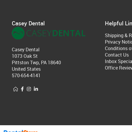
Casey Dental
Helpful Li
Shipping & R
Privacy Noti
Conditions o
Casey Dental
Contact Us
1073 Oak St
Inbox Specia
Pittston Twp, PA 18640
Office Revie
United States
570-654-4141