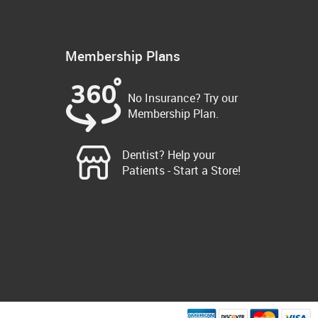
Membership Plans
No Insurance? Try our
Membership Plan.
Dentist? Help your
Patients - Start a Store!