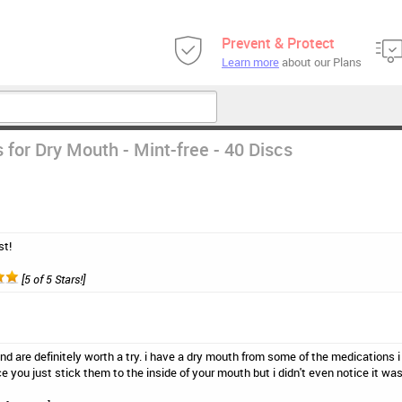
Prevent & Protect
Learn more
about our Plans
 for Dry Mouth - Mint-free - 40 Discs
st!
[5 of 5 Stars!]
and are definitely worth a try. i have a dry mouth from some of the medications i
ce you just stick them to the inside of your mouth but i didn't even notice it wa