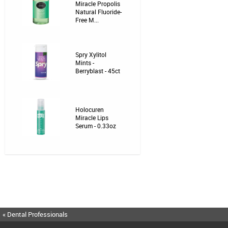
Miracle Propolis
Natural Fluoride-
Free M...
Spry Xylitol
Mints -
Berryblast - 45ct
Holocuren
Miracle Lips
Serum - 0.33oz
« Dental Professionals