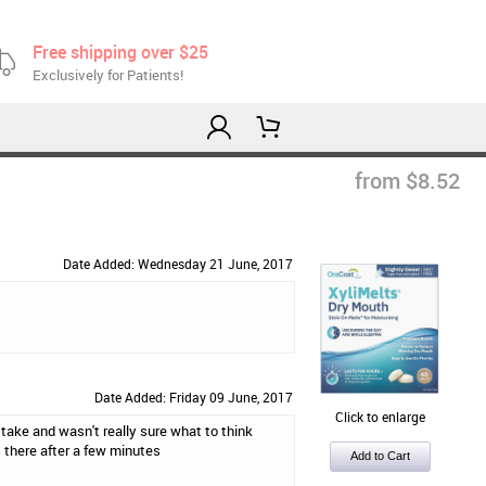
Free shipping over $25
Exclusively for Patients!
from $8.52
Date Added: Wednesday 21 June, 2017
Date Added: Friday 09 June, 2017
Click to enlarge
 take and wasn't really sure what to think
s there after a few minutes