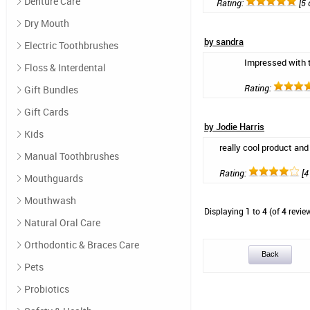
Denture Care
Rating:
[5 
Dry Mouth
by sandra
Electric Toothbrushes
Impressed with t
Floss & Interdental
Rating:
Gift Bundles
Gift Cards
by Jodie Harris
Kids
really cool product and
Manual Toothbrushes
Rating:
[4 
Mouthguards
Mouthwash
Displaying
1
to
4
(of
4
revie
Natural Oral Care
Orthodontic & Braces Care
Back
Pets
Probiotics