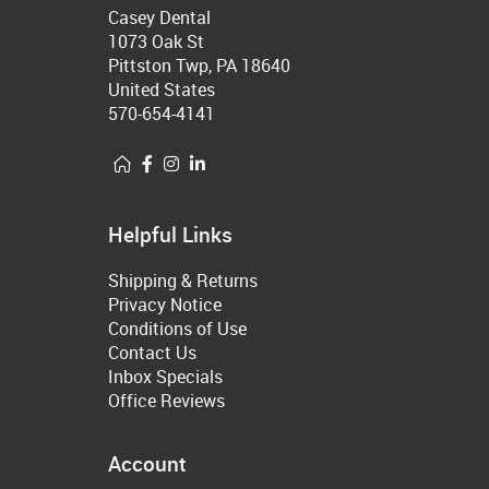
Casey Dental
1073 Oak St
Pittston Twp, PA 18640
United States
570-654-4141
Helpful Links
Shipping & Returns
Privacy Notice
Conditions of Use
Contact Us
Inbox Specials
Office Reviews
Account