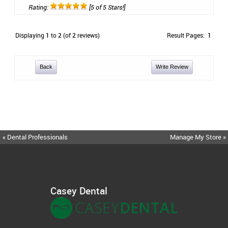
Rating:
[5 of 5 Stars!]
Displaying
1
to
2
(of
2
reviews)
Result Pages:
1
Back
Write Review
« Dental Professionals
Manage My Store »
Casey Dental