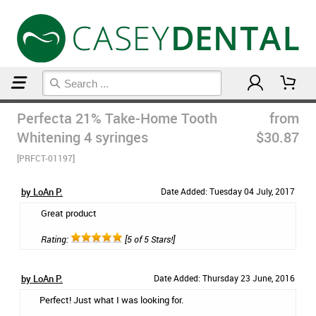
Home
Teeth Whitening
Perfecta 21% Take-Home Tooth
from
Whitening 4 syringes
$30.87
[PRFCT-01197]
by LoAn P.
Date Added: Tuesday 04 July, 2017
Great product
Rating:
[5 of 5 Stars!]
by LoAn P.
Date Added: Thursday 23 June, 2016
Perfect! Just what I was looking for.