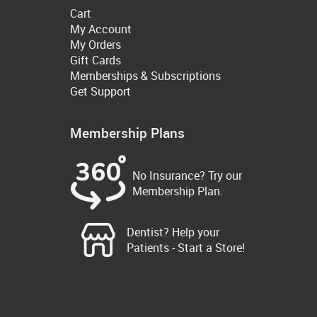
Cart
My Account
My Orders
Gift Cards
Memberships & Subscriptions
Get Support
Membership Plans
No Insurance? Try our
Membership Plan.
Dentist? Help your
Patients - Start a Store!