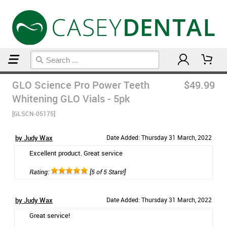
Home
Teeth Whitening
GLO Science Pro Power Teeth
$49.99
Whitening GLO Vials - 5pk
[GLSCN-05175]
by Judy Wax
Date Added: Thursday 31 March, 2022
Excellent product. Great service
Rating:
[5 of 5 Stars!]
by Judy Wax
Date Added: Thursday 31 March, 2022
Great service!