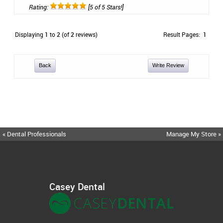
Rating:
[5 of 5 Stars!]
Displaying
1
to
2
(of
2
reviews)
Result Pages:
1
Back
Write Review
« Dental Professionals
Manage My Store »
Casey Dental