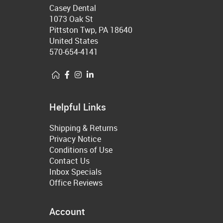
Casey Dental
1073 Oak St
Pittston Twp, PA 18640
United States
570-654-4141
Helpful Links
Shipping & Returns
Privacy Notice
Conditions of Use
Contact Us
Inbox Specials
Office Reviews
Account