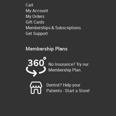
Cart
My Account
My Orders
Gift Cards
Memberships & Subscriptions
Get Support
Membership Plans
No Insurance? Try our
Membership Plan.
Dentist? Help your
Patients - Start a Store!