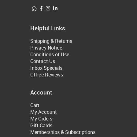
Helpful Links
Shipping & Returns
Privacy Notice
Conditions of Use
Contact Us
Inbox Specials
Office Reviews
Account
Cart
My Account
My Orders
Gift Cards
Memberships & Subscriptions