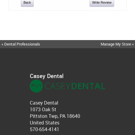
Back
Write Review
« Dental Professionals
Manage My Store »
Casey Dental
Casey Dental
1073 Oak St
Pittston Twp, PA 18640
United States
570-654-4141