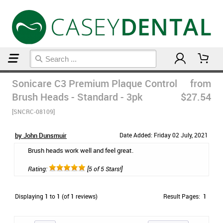
Home
Post Op Care Products
Sonicare C3 Premium Plaque Control
from
Brush Heads - Standard - 3pk
$27.54
[SNCRC-08109]
by John Dunsmuir
Date Added: Friday 02 July, 2021
Brush heads work well and feel great.
Rating:
[5 of 5 Stars!]
Displaying
1
to
1
(of
1
reviews)
Result Pages:
1