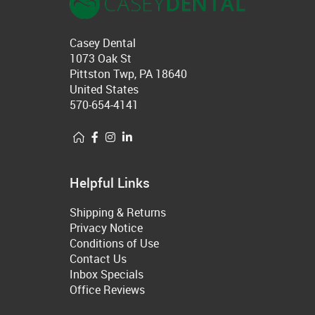
Casey Dental
1073 Oak St
Pittston Twp, PA 18640
United States
570-654-4141
Helpful Links
Shipping & Returns
Privacy Notice
Conditions of Use
Contact Us
Inbox Specials
Office Reviews