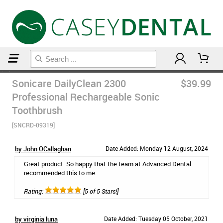
Home
Post Op Care Products
Sonicare DailyClean 2300
$39.99
Professional Rechargeable Sonic
Toothbrush
[SNCRD-09319]
by John OCallaghan
Date Added: Monday 12 August, 2024
Great product. So happy that the team at Advanced Dental
recommended this to me.
Rating:
[5 of 5 Stars!]
by virginia luna
Date Added: Tuesday 05 October, 2021