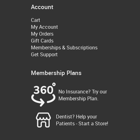
Account
Cart
My Account
My Orders
Gift Cards
Memberships & Subscriptions
Get Support
Membership Plans
No Insurance? Try our
Membership Plan.
Dentist? Help your
Patients - Start a Store!