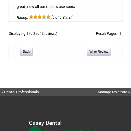
great, now all our triplets use sonic
Rating:
[5 of 5 Stars!]
Displaying
1
to
2
(of
2
reviews)
Result Pages:
1
Back
Write Review
« Dental Professionals
Manage My Store »
Casey Dental