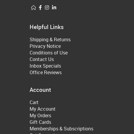
Helpful Links
Shipping & Returns
Privacy Notice
Conditions of Use
Contact Us
Inbox Specials
Office Reviews
Account
Cart
My Account
My Orders
Gift Cards
Memberships & Subscriptions