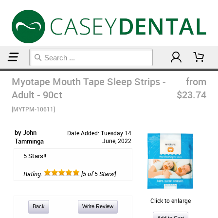
Home
Sleep Accessories
Myotape Mouth Tape Sleep Strips -
from
Adult - 90ct
$23.74
[MYTPM-10611]
by John
Date Added: Tuesday 14
Tamminga
June, 2022
5 Stars!!
Rating:
[5 of 5 Stars!]
Click to enlarge
Back
Write Review