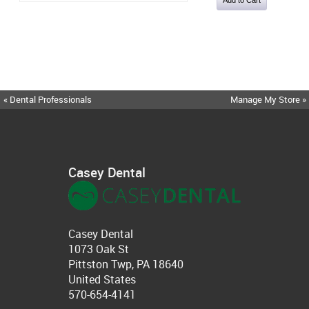
« Dental Professionals
Manage My Store »
Casey Dental
Casey Dental
1073 Oak St
Pittston Twp, PA 18640
United States
570-654-4141