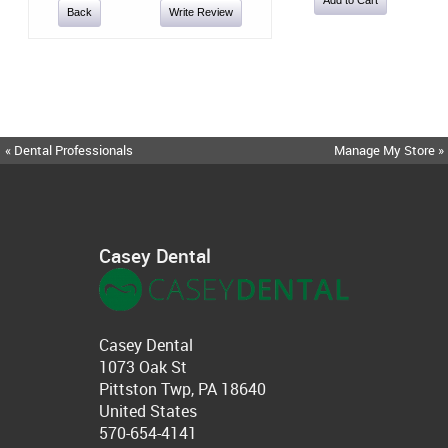
Back
Write Review
« Dental Professionals
Manage My Store »
Casey Dental
Casey Dental
1073 Oak St
Pittston Twp, PA 18640
United States
570-654-4141