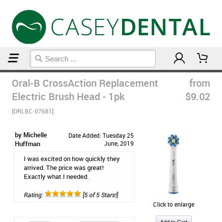
Home
Post Op Care Products
Oral-B CrossAction Replacement
from
Electric Brush Head - 1pk
$9.02
[ORLBC-07681]
by Michelle
Date Added: Tuesday 25
Huffman
June, 2019
I was excited on how quickly they
arrived. The price was great!
Exactly what I needed.
Rating:
[5 of 5 Stars!]
Click to enlarge