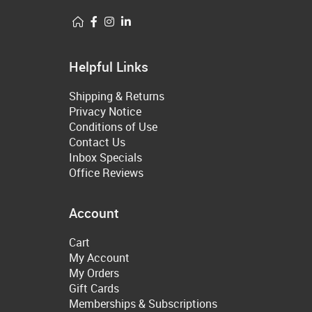
Helpful Links
Shipping & Returns
Privacy Notice
Conditions of Use
Contact Us
Inbox Specials
Office Reviews
Account
Cart
My Account
My Orders
Gift Cards
Memberships & Subscriptions