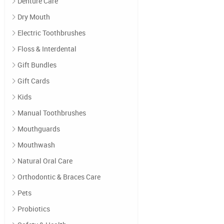
Denture Care
Dry Mouth
Electric Toothbrushes
Floss & Interdental
Gift Bundles
Gift Cards
Kids
Manual Toothbrushes
Mouthguards
Mouthwash
Natural Oral Care
Orthodontic & Braces Care
Pets
Probiotics