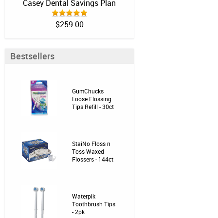
Casey Dental Savings Plan
$259.00
Bestsellers
GumChucks
Loose Flossing
Tips Refill - 30ct
StaiNo Floss n
Toss Waxed
Flossers - 144ct
Waterpik
Toothbrush Tips
- 2pk