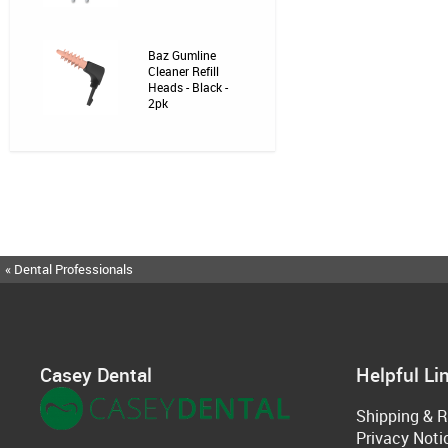
Baz Gumline
Cleaner Refill
Heads - Black -
2pk
« Dental Professionals
Casey Dental
Helpful Li
Shipping & R
Privacy Noti