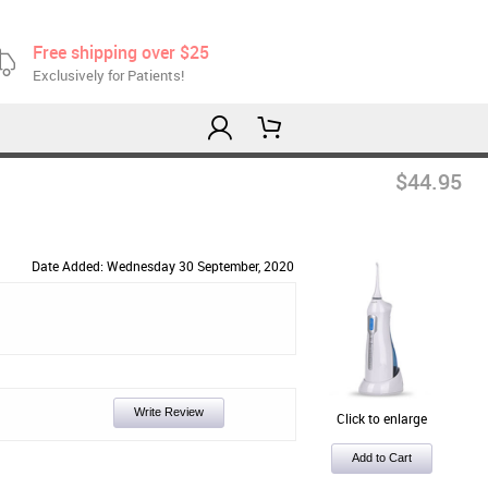
Free shipping over $25
Exclusively for Patients!
$44.95
Date Added: Wednesday 30 September, 2020
Write Review
Click to enlarge