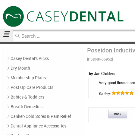
Home
Floss & Interdental
Reviews
Poseidon Inductiv
Casey Dental's Picks
[PSDNR-06952]
Dry Mouth
by Jan Childers
Membership Plans
Very good flosser an
Post Op Care Products
Rating:
Babies & Toddlers
Breath Remedies
Back
Canker/Cold Sores & Pain Relief
Dental Appliance Accessories