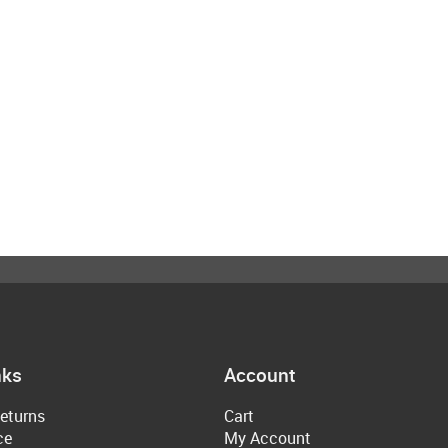
nks
Account
eturns
Cart
ce
My Account