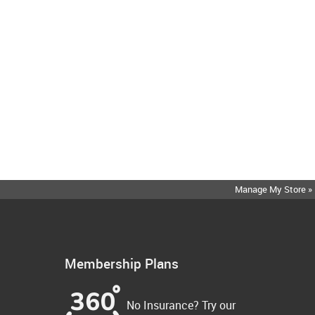
Manage My Store »
Membership Plans
No Insurance? Try our