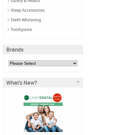
Safety & Health
Sleep Accessories
Teeth Whitening
Toothpaste
Brands
What's New?