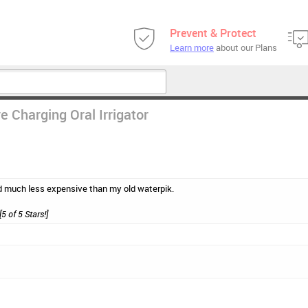
Prevent & Protect
Learn more
about our Plans
e Charging Oral Irrigator
d much less expensive than my old waterpik.
[5 of 5 Stars!]