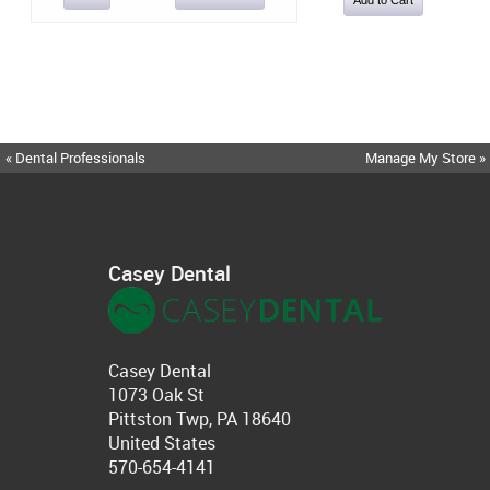
« Dental Professionals
Manage My Store »
Casey Dental
Casey Dental
1073 Oak St
Pittston Twp, PA 18640
United States
570-654-4141