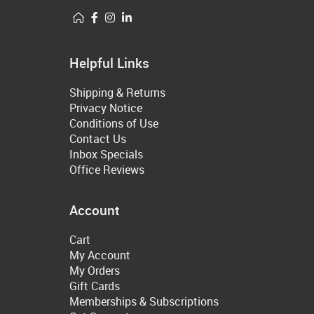
Helpful Links
Shipping & Returns
Privacy Notice
Conditions of Use
Contact Us
Inbox Specials
Office Reviews
Account
Cart
My Account
My Orders
Gift Cards
Memberships & Subscriptions