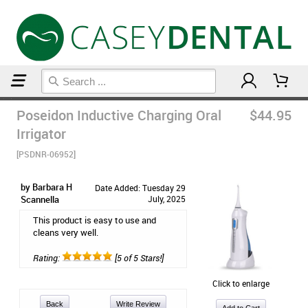
Home
Floss & Interdental
Poseidon Inductive Charging Oral
$44.95
Irrigator
[PSDNR-06952]
by Barbara H
Date Added: Tuesday 29
Scannella
July, 2025
This product is easy to use and
cleans very well.
Rating:
[5 of 5 Stars!]
Click to enlarge
Back
Write Review