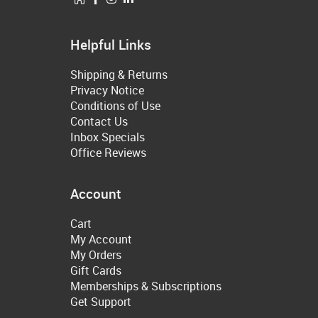
Helpful Links
Shipping & Returns
Privacy Notice
Conditions of Use
Contact Us
Inbox Specials
Office Reviews
Account
Cart
My Account
My Orders
Gift Cards
Memberships & Subscriptions
Get Support