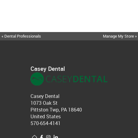
« Dental Professionals
Manage My Store »
Casey Dental
Casey Dental
1073 Oak St
Pittston Twp, PA 18640
United States
570-654-4141