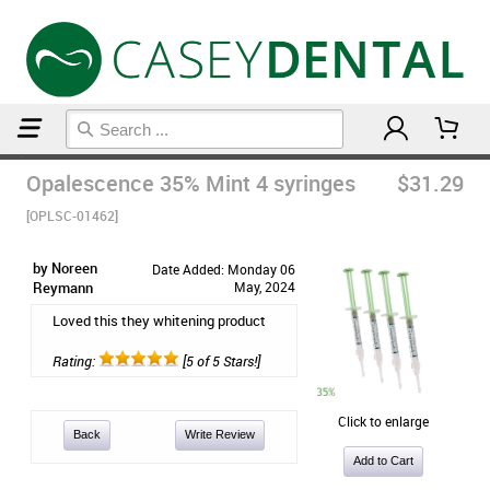
Home
Casey Dental's Picks
Opalescence 35% Mint 4 syringes
$31.29
[OPLSC-01462]
by Noreen
Date Added: Monday 06
Reymann
May, 2024
Loved this they whitening product
Rating:
[5 of 5 Stars!]
Click to enlarge
Back
Write Review