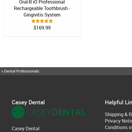
Oral-B iO Professional
Rechargeable Toothbrush -
Gingivitis System
$169.99
« Dental Professionals
Casey Dental
Helpful Li
Shipping & R
Privacy Noti
Conditions o
Casey Dental