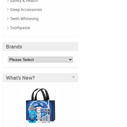
Safety & Health
Sleep Accessories
Teeth Whitening
Toothpaste
Brands
What's New?