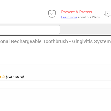
Prevent & Protect
Learn more
about our Plans
ional Rechargeable Toothbrush - Gingivitis System
[4 of 5 Stars!]