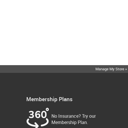
Manage My Store »
Membership Plans
No Insurance? Try our
Membership Plan.