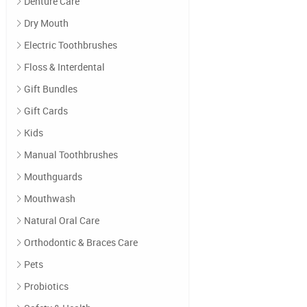
Denture Care
Dry Mouth
Electric Toothbrushes
Floss & Interdental
Gift Bundles
Gift Cards
Kids
Manual Toothbrushes
Mouthguards
Mouthwash
Natural Oral Care
Orthodontic & Braces Care
Pets
Probiotics