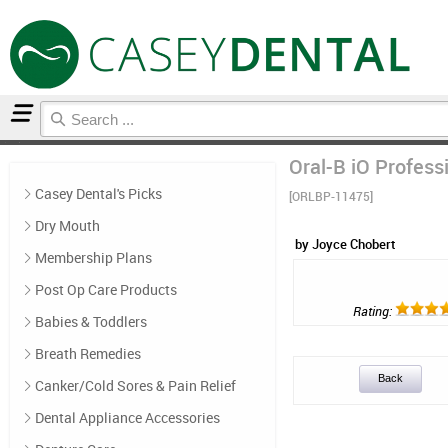
Home
Post Op Care Products
Reviews
Oral-B iO Profess
Casey Dental's Picks
[ORLBP-11475]
Dry Mouth
by Joyce Chobert
Membership Plans
Post Op Care Products
Rating:
Babies & Toddlers
Breath Remedies
Back
Canker/Cold Sores & Pain Relief
Dental Appliance Accessories