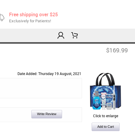
Free shipping over $25
Exclusively for Patients!
$169.99
Date Added: Thursday 19 August, 2021
Write Review
Click to enlarge