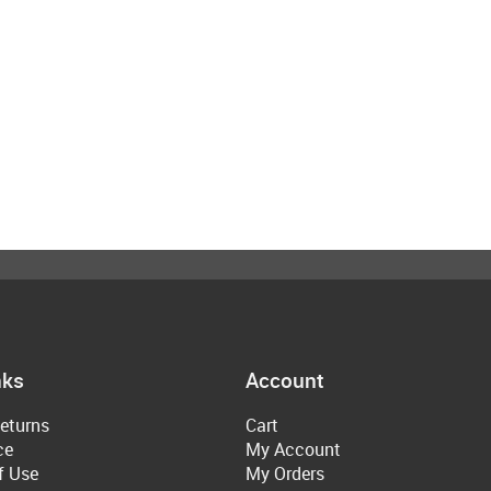
nks
Account
eturns
Cart
ce
My Account
f Use
My Orders