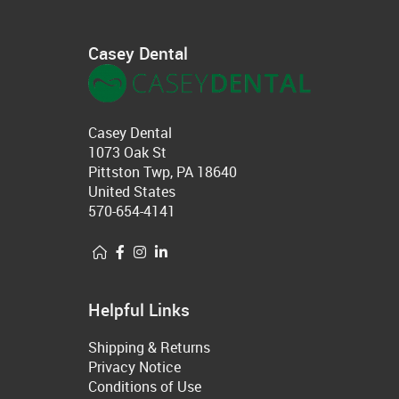
Casey Dental
Casey Dental
1073 Oak St
Pittston Twp, PA 18640
United States
570-654-4141
Helpful Links
Shipping & Returns
Privacy Notice
Conditions of Use