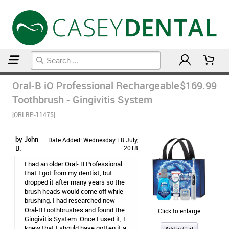
Home
Post Op Care Products
Oral-B iO Professional Rechargeable
$169.99
Toothbrush - Gingivitis System
[ORLBP-11475]
by John
Date Added: Wednesday 18 July,
B.
2018
I had an older Oral- B Professional
that I got from my dentist, but
dropped it after many years so the
brush heads would come off while
brushing. I had researched new
Oral-B toothbrushes and found the
Click to enlarge
Gingivitis System. Once I used it, I
knew that I should have gotten it a