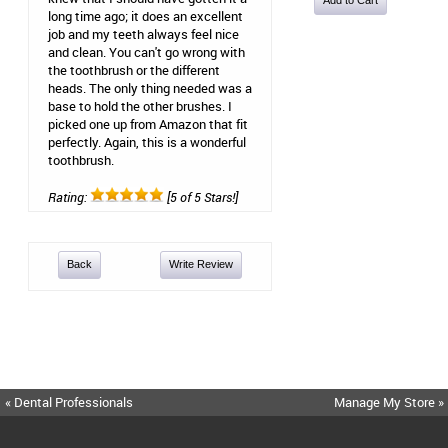
long time ago; it does an excellent
job and my teeth always feel nice
and clean. You can't go wrong with
the toothbrush or the different
heads. The only thing needed was a
base to hold the other brushes. I
picked one up from Amazon that fit
perfectly. Again, this is a wonderful
toothbrush.
Rating:
[5 of 5 Stars!]
Back
Write Review
« Dental Professionals
Manage My Store »