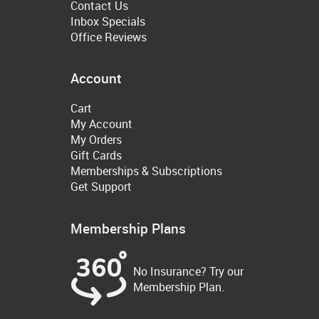
Contact Us
Inbox Specials
Office Reviews
Account
Cart
My Account
My Orders
Gift Cards
Memberships & Subscriptions
Get Support
Membership Plans
No Insurance? Try our
Membership Plan.