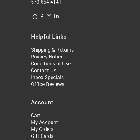
570-654-4141
Helpful Links
Shipping & Returns
Privacy Notice
Conditions of Use
Contact Us
Inbox Specials
Office Reviews
Account
Cart
My Account
My Orders
Gift Cards