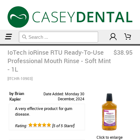
Home
Mouthwash
IoTech ioRinse RTU Ready-To-Use
$38.95
Professional Mouth Rinse - Soft Mint
- 1L
[ITCHR-10903]
by Brian
Date Added: Monday 30
Kapler
December, 2024
A very effective product for gum
disease.
Rating:
[5 of 5 Stars!]
Click to enlarge