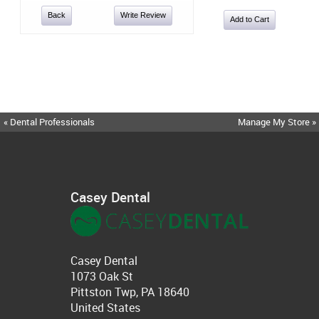
Back
Write Review
« Dental Professionals
Manage My Store »
Casey Dental
Casey Dental
1073 Oak St
Pittston Twp, PA 18640
United States