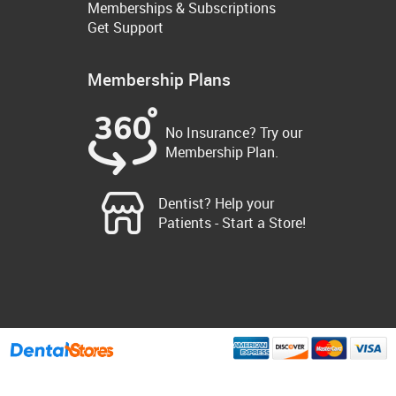
Memberships & Subscriptions
Get Support
Membership Plans
No Insurance? Try our
Membership Plan.
Dentist? Help your
Patients - Start a Store!