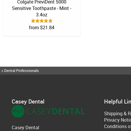
Colgate PreviDent 5000
Sensitive Toothpaste - Mint -
3.4oz
from $21.84
« Dental Professionals
Casey Dental
Helpful Li
Shipping & R
Privacy Noti
Conditions o
Casey Dental