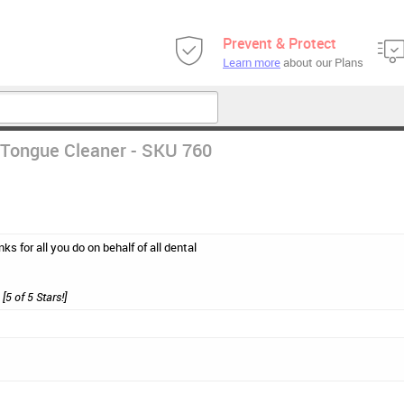
Prevent & Protect
Learn more
about our Plans
Tongue Cleaner - SKU 760
ks for all you do on behalf of all dental
[5 of 5 Stars!]