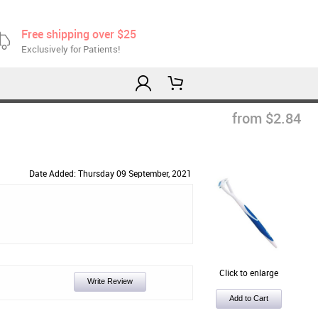
Free shipping over $25
Exclusively for Patients!
from $2.84
Date Added: Thursday 09 September, 2021
Click to enlarge
Write Review