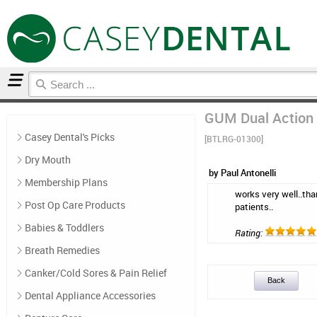
Home
Breath Remedies
Reviews
GUM Dual Action 
Casey Dental's Picks
[BTLRG-01300]
Dry Mouth
by Paul Antonelli
Membership Plans
works very well..than
Post Op Care Products
patients..
Babies & Toddlers
Rating:
Breath Remedies
Canker/Cold Sores & Pain Relief
Back
Dental Appliance Accessories