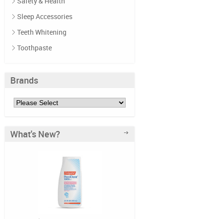
Safety & Health
Sleep Accessories
Teeth Whitening
Toothpaste
Brands
What's New?