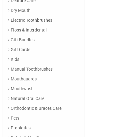
Denture Care
Dry Mouth
Electric Toothbrushes
Floss & Interdental
Gift Bundles
Gift Cards
Kids
Manual Toothbrushes
Mouthguards
Mouthwash
Natural Oral Care
Orthodontic & Braces Care
Pets
Probiotics