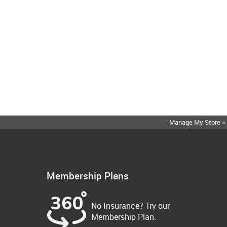
Manage My Store »
Membership Plans
No Insurance? Try our
Membership Plan.