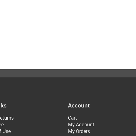
nks
Account
eturns
Cart
ce
My Account
f Use
My Orders