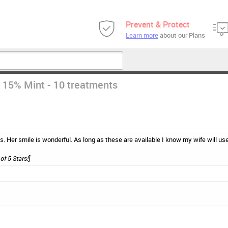
Prevent & Protect
Learn more
about our Plans
 15% Mint - 10 treatments
s. Her smile is wonderful. As long as these are available I know my wife will us
of 5 Stars!]