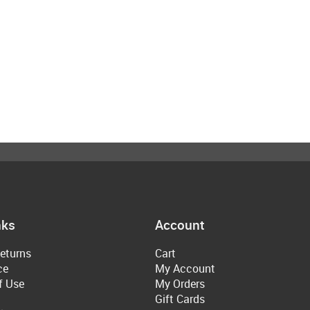
nks
Account
eturns
Cart
ce
My Account
f Use
My Orders
Gift Cards