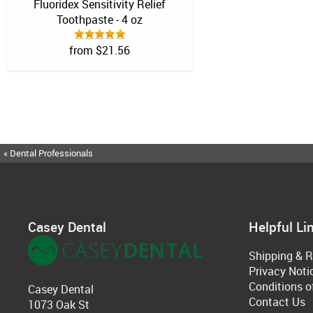
Fluoridex Sensitivity Relief
Toothpaste - 4 oz
from $21.56
« Dental Professionals
Casey Dental
Helpful Li
Shipping & R
Privacy Noti
Conditions o
Casey Dental
Contact Us
1073 Oak St