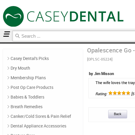
Home
Casey Dental's Picks
Reviews
Opalescence Go -
Casey Dental's Picks
[OPLSC-05224]
Dry Mouth
by Jim Misson
Membership Plans
The wife loves the tray
Post Op Care Products
Rating:
[5 
Babies & Toddlers
Breath Remedies
Back
Canker/Cold Sores & Pain Relief
Dental Appliance Accessories