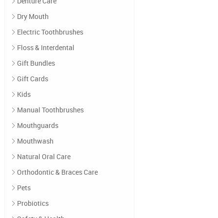
Denture Care
Dry Mouth
Electric Toothbrushes
Floss & Interdental
Gift Bundles
Gift Cards
Kids
Manual Toothbrushes
Mouthguards
Mouthwash
Natural Oral Care
Orthodontic & Braces Care
Pets
Probiotics