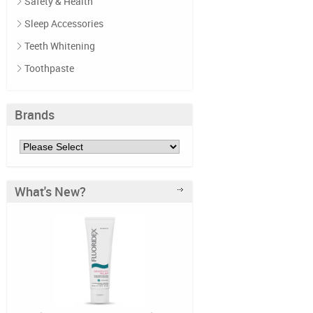
Safety & Health
Sleep Accessories
Teeth Whitening
Toothpaste
Brands
What's New?