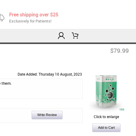
Free shipping over $25
Exclusively for Patients!
$79.99
Date Added: Thursday 10 August, 2023
e them.
Write Review
Click to enlarge