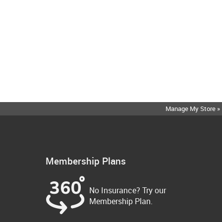
Manage My Store »
Membership Plans
No Insurance? Try our
Membership Plan.