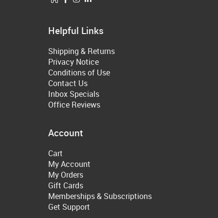
Helpful Links
Shipping & Returns
Privacy Notice
Conditions of Use
Contact Us
Inbox Specials
Office Reviews
Account
Cart
My Account
My Orders
Gift Cards
Memberships & Subscriptions
Get Support