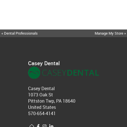
« Dental Professionals
Manage My Store »
Casey Dental
Casey Dental
1073 Oak St
Pittston Twp, PA 18640
United States
570-654-4141