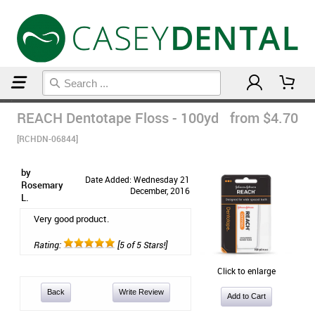
Home
Floss & Interdental
REACH Dentotape Floss - 100yd
from $4.70
[RCHDN-06844]
by
Date Added: Wednesday 21
Rosemary
December, 2016
L.
Very good product.
Rating:
[5 of 5 Stars!]
Click to enlarge
Back
Write Review