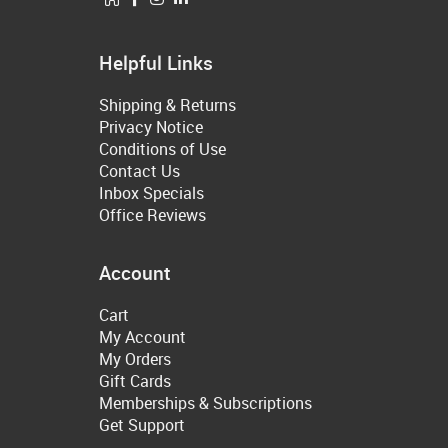
Helpful Links
Shipping & Returns
Privacy Notice
Conditions of Use
Contact Us
Inbox Specials
Office Reviews
Account
Cart
My Account
My Orders
Gift Cards
Memberships & Subscriptions
Get Support