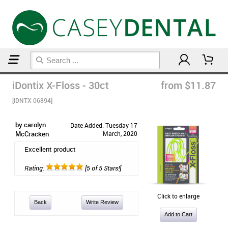
Home
Orthodontic & Braces Care
iDontix X-Floss - 30ct
from $11.87
[IDNTX-06894]
by carolyn
Date Added: Tuesday 17
McCracken
March, 2020
Excellent product
Rating:
[5 of 5 Stars!]
Click to enlarge
Back
Write Review