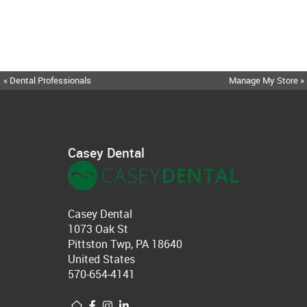
« Dental Professionals
Manage My Store »
Casey Dental
Casey Dental
1073 Oak St
Pittston Twp, PA 18640
United States
570-654-4141