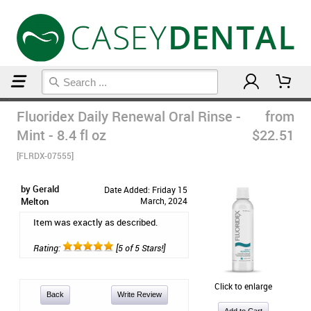
Home
Mouthwash
Fluoridex Daily Renewal Oral Rinse -
from
Mint - 8.4 fl oz
$22.51
[FLRDX-07555]
by Gerald
Date Added: Friday 15
Melton
March, 2024
Item was exactly as described.
Rating:
[5 of 5 Stars!]
Click to enlarge
Back
Write Review