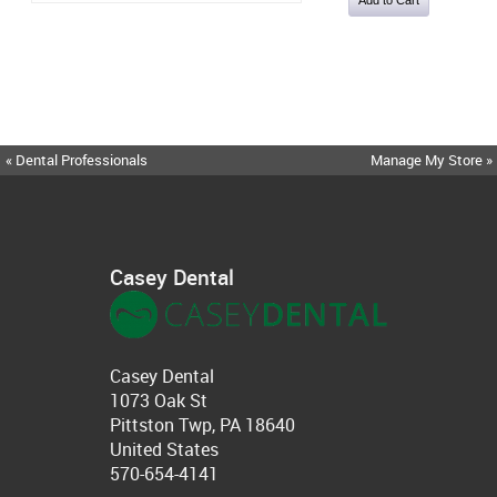
« Dental Professionals
Manage My Store »
Casey Dental
Casey Dental
1073 Oak St
Pittston Twp, PA 18640
United States
570-654-4141