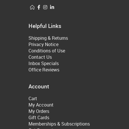
Helpful Links
Shipping & Returns
Privacy Notice
Conditions of Use
Contact Us
Inbox Specials
Office Reviews
Account
Cart
My Account
My Orders
Gift Cards
Memberships & Subscriptions