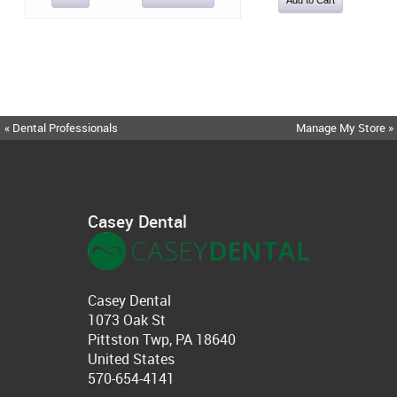
« Dental Professionals
Manage My Store »
Casey Dental
Casey Dental
1073 Oak St
Pittston Twp, PA 18640
United States
570-654-4141