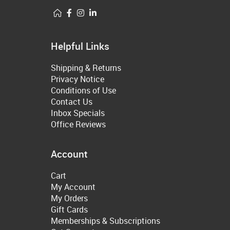
Helpful Links
Shipping & Returns
Privacy Notice
Conditions of Use
Contact Us
Inbox Specials
Office Reviews
Account
Cart
My Account
My Orders
Gift Cards
Memberships & Subscriptions