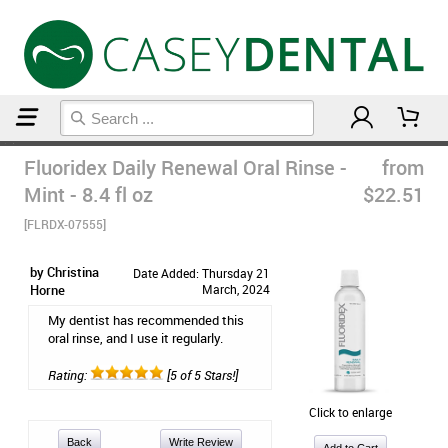
Home
Mouthwash
Fluoridex Daily Renewal Oral Rinse -
from
Mint - 8.4 fl oz
$22.51
[FLRDX-07555]
by Christina
Date Added: Thursday 21
Horne
March, 2024
My dentist has recommended this
oral rinse, and I use it regularly.
Rating:
[5 of 5 Stars!]
Click to enlarge
Back
Write Review