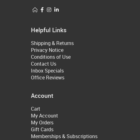
Helpful Links
Shipping & Returns
Privacy Notice
Conditions of Use
Contact Us
Inbox Specials
Office Reviews
Account
Cart
My Account
My Orders
Gift Cards
Memberships & Subscriptions