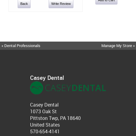
Back
Write Review
« Dental Professionals
Manage My Store »
Casey Dental
Casey Dental
1073 Oak St
Pittston Twp, PA 18640
United States
570-654-4141