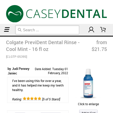
Home
Mouthwash
Colgate PreviDent Dental Rinse -
from
Cool Mint - 16 fl oz
$21.75
[CLGTP-05395]
by Judi Penney
Date Added: Tuesday 01
Janiec
February, 2022
I've been using this for over a year,
and it has helped me keep my teeth
healthy.
Rating:
[5 of 5 Stars!]
Click to enlarge