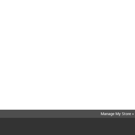
Manage My Store »