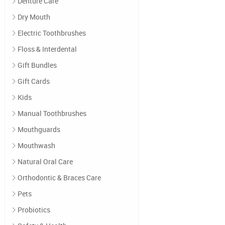
Denture Care
Dry Mouth
Electric Toothbrushes
Floss & Interdental
Gift Bundles
Gift Cards
Kids
Manual Toothbrushes
Mouthguards
Mouthwash
Natural Oral Care
Orthodontic & Braces Care
Pets
Probiotics