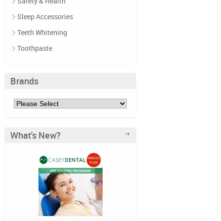
Safety & Health
Sleep Accessories
Teeth Whitening
Toothpaste
Brands
What's New?