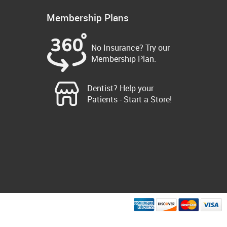
Membership Plans
No Insurance? Try our
Membership Plan.
Dentist? Help your
Patients - Start a Store!