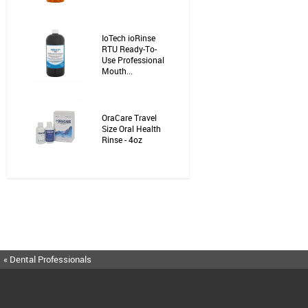
IoTech ioRinse
RTU Ready-To-
Use Professional
Mouth...
OraCare Travel
Size Oral Health
Rinse - 4oz
« Dental Professionals