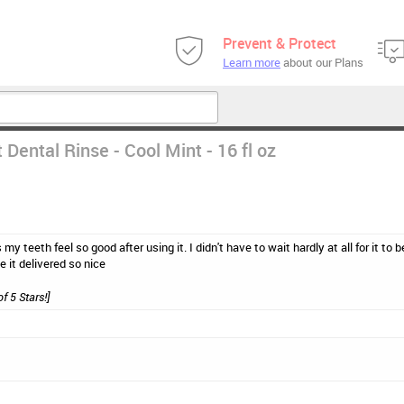
Prevent & Protect
Learn more
about our Plans
Dental Rinse - Cool Mint - 16 fl oz
s my teeth feel so good after using it. I didn't have to wait hardly at all for it to
e it delivered so nice
of 5 Stars!]