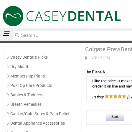
Home
Mouthwash
Reviews
Colgate PreviDent 
Casey Dental's Picks
[CLGTP-05395]
Dry Mouth
by Diana A.
Membership Plans
I like the price. It make
Post Op Care Products
oreder it on line and hav
Babies & Toddlers
Rating:
[5 
Breath Remedies
Canker/Cold Sores & Pain Relief
Back
Dental Appliance Accessories