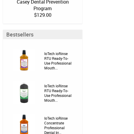
Casey Dental Prevention
Program
$129.00
Bestsellers
IoTech ioRinse
RTU Ready-To-
Use Professional
Mouth...
IoTech ioRinse
RTU Ready-To-
Use Professional
Mouth...
IoTech ioRinse
Concentrate
Professional
Dental Irr...