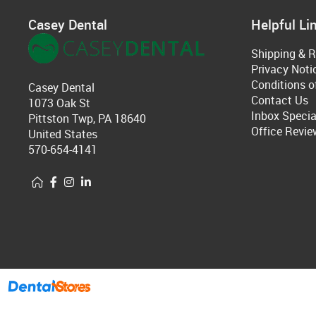
Casey Dental
Helpful Li
Shipping & R
Privacy Noti
Conditions o
Casey Dental
Contact Us
1073 Oak St
Inbox Specia
Pittston Twp, PA 18640
Office Revie
United States
570-654-4141