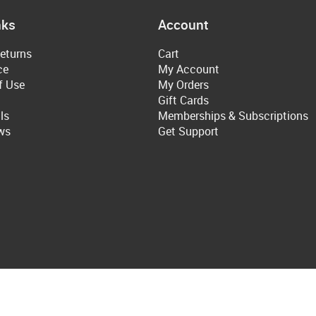
nks
Account
eturns
Cart
ce
My Account
f Use
My Orders
Gift Cards
ls
Memberships & Subscriptions
ws
Get Support