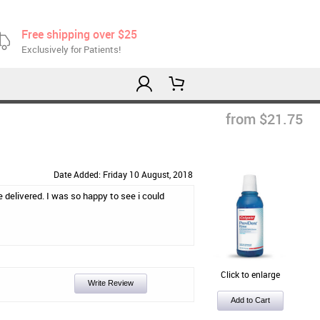
Free shipping over $25
Exclusively for Patients!
from $21.75
Date Added: Friday 10 August, 2018
 be delivered. I was so happy to see i could
Click to enlarge
Write Review