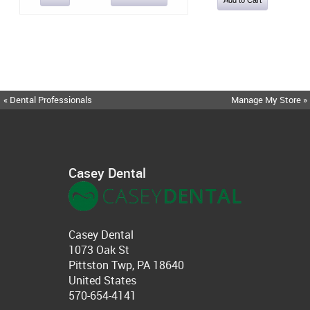
« Dental Professionals
Manage My Store »
Casey Dental
Casey Dental
1073 Oak St
Pittston Twp, PA 18640
United States
570-654-4141