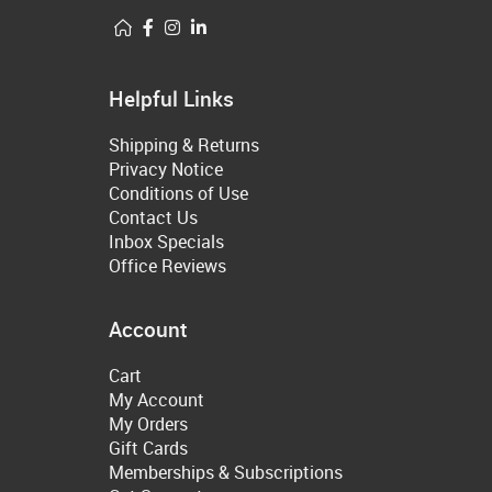
Helpful Links
Shipping & Returns
Privacy Notice
Conditions of Use
Contact Us
Inbox Specials
Office Reviews
Account
Cart
My Account
My Orders
Gift Cards
Memberships & Subscriptions