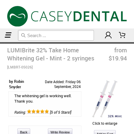
Home
Teeth Whitening
LUMIBrite 32% Take Home
from
Whitening Gel - Mint - 2 syringes
$19.94
[LMBRT-05026]
by Robin
Date Added: Friday 06
Snyder
September, 2024
The whitening gel is working well.
Thank you.
Rating:
[5 of 5 Stars!]
Click to enlarge
Back
Write Review