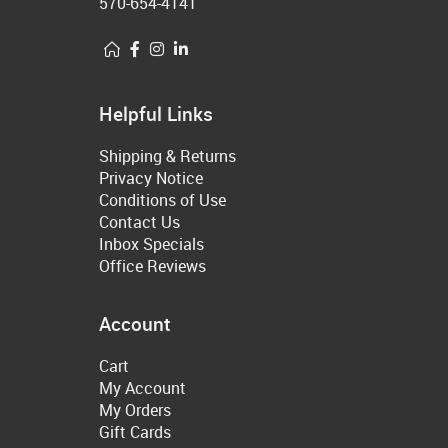
570-654-4141
Helpful Links
Shipping & Returns
Privacy Notice
Conditions of Use
Contact Us
Inbox Specials
Office Reviews
Account
Cart
My Account
My Orders
Gift Cards