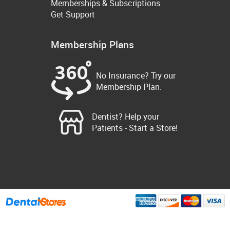
Memberships & Subscriptions
Get Support
Membership Plans
No Insurance? Try our
Membership Plan.
Dentist? Help your
Patients - Start a Store!