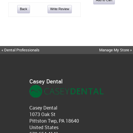
Back
Write Review
« Dental Professionals
Manage My Store »
Casey Dental
Casey Dental
1073 Oak St
Pittston Twp, PA 18640
United States