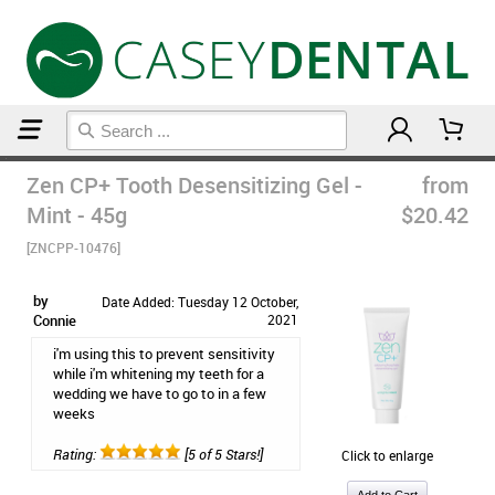
Home
Zen CP+ Tooth Desensitizing Gel -
from
Mint - 45g
$20.42
[ZNCPP-10476]
by
Date Added: Tuesday 12 October,
Connie
2021
i'm using this to prevent sensitivity
while i'm whitening my teeth for a
wedding we have to go to in a few
weeks
Rating:
[5 of 5 Stars!]
Click to enlarge