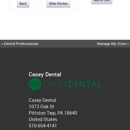
Back
Write Review
« Dental Professionals
Manage My Store »
Casey Dental
Casey Dental
1073 Oak St
Pittston Twp, PA 18640
United States
570-654-4141