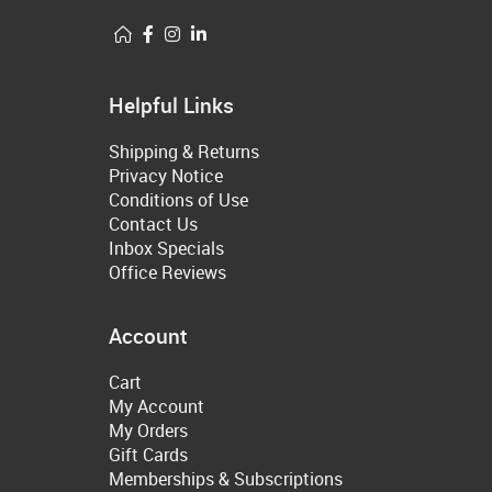
Helpful Links
Shipping & Returns
Privacy Notice
Conditions of Use
Contact Us
Inbox Specials
Office Reviews
Account
Cart
My Account
My Orders
Gift Cards
Memberships & Subscriptions