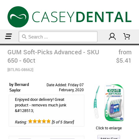
Home
Floss & Interdental
GUM Soft-Picks Advanced - SKU
from
650 - 60ct
$5.41
[BTLRG-08662]
by Bernard
Date Added: Friday 07
Saylor
February, 2020
Enjoyed door delivery! Great
product - removes much junk
&#128513;
Rating:
[5 of 5 Stars!]
Click to enlarge