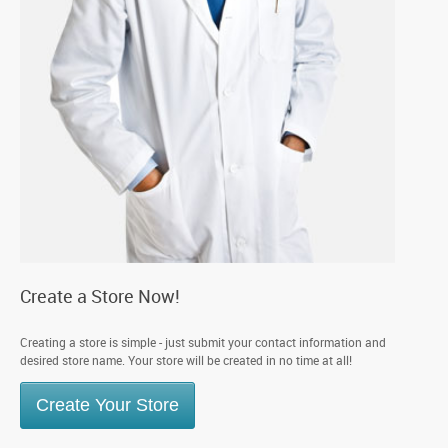
Create a Store Now!
Creating a store is simple - just submit your contact information and
desired store name. Your store will be created in no time at all!
Create Your Store