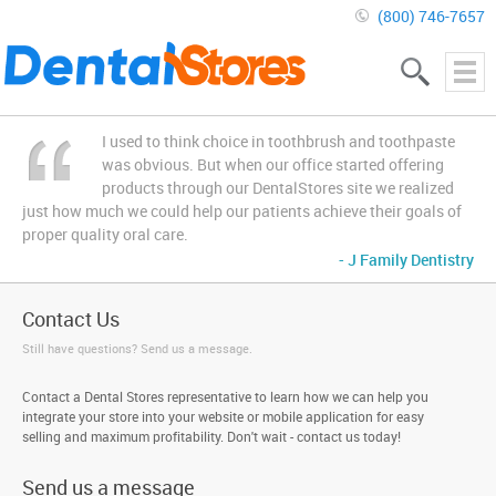
(800) 746-7657
I used to think choice in toothbrush and toothpaste
was obvious. But when our office started offering
products through our DentalStores site we realized
just how much we could help our patients achieve their goals of
proper quality oral care.
- J Family Dentistry
Contact Us
Still have questions? Send us a message.
Contact a Dental Stores representative to learn how we can help you
integrate your store into your website or mobile application for easy
selling and maximum profitability. Don't wait - contact us today!
Send us a message