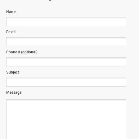
Name
Email
Phone # (optional)
Subject
Message