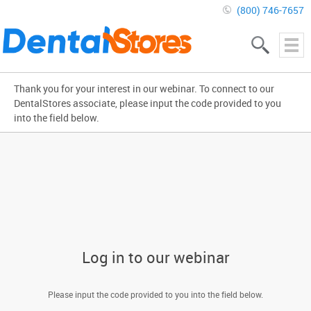
(800) 746-7657
Thank you for your interest in our webinar. To connect to our
DentalStores associate, please input the code provided to you
into the field below.
Log in to our webinar
Please input the code provided to you into the field below.