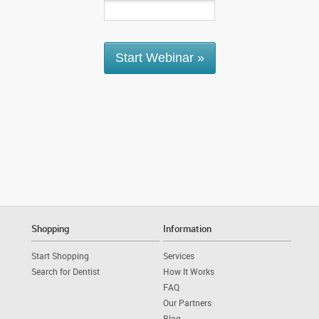
Shopping
Information
Start Shopping
Services
Search for Dentist
How It Works
FAQ
Our Partners
Blog