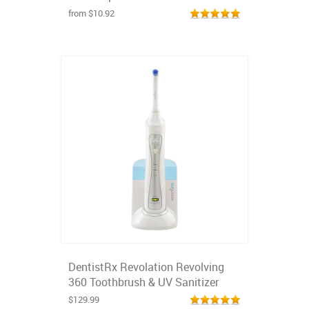
from $10.92
DentistRx Revolation Revolving
360 Toothbrush & UV Sanitizer
$129.99