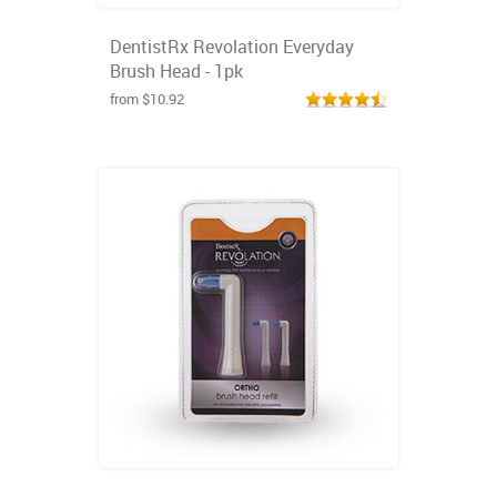
DentistRx Revolation Everyday
Brush Head - 1pk
from $10.92