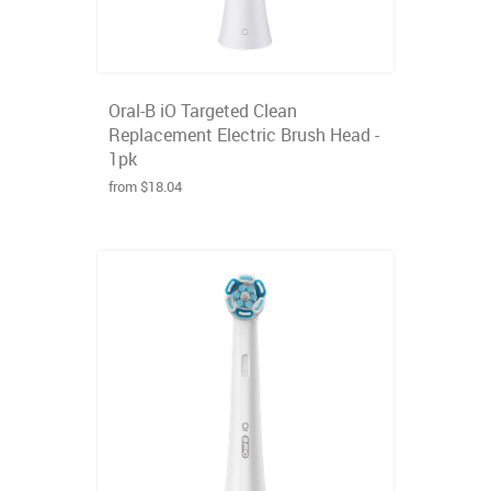
Oral-B iO Targeted Clean
Replacement Electric Brush Head -
1pk
from $18.04