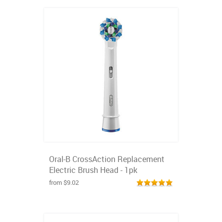
Oral-B CrossAction Replacement
Electric Brush Head - 1pk
from $9.02