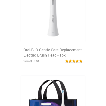
Oral-B iO Gentle Care Replacement
Electric Brush Head - 1pk
from $18.04