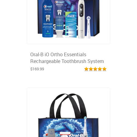
Oral-B iO Ortho Essentials
Rechargeable Toothbrush System
$169.99