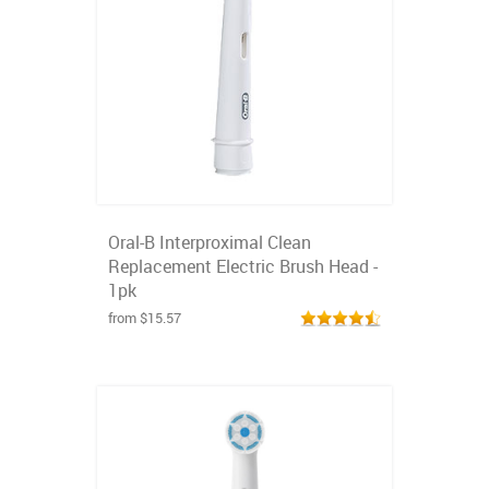
Oral-B Interproximal Clean
Replacement Electric Brush Head -
1pk
from $15.57