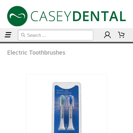
Home
Electric Toothbrushes
Electric Toothbrushes