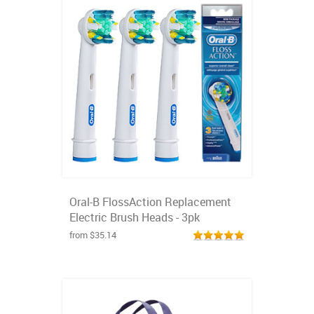
Oral-B FlossAction Replacement
Electric Brush Heads - 3pk
from $35.14