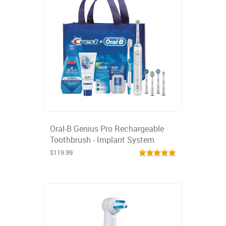
Oral-B Genius Pro Rechargeable
Toothbrush - Implant System
$119.99