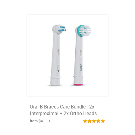
Oral-B Braces Care Bundle - 2x
Interproximal + 2x Ortho Heads
from $41.13