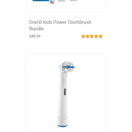
Oral-B Kids Power Toothbrush
Bundle
$48.99