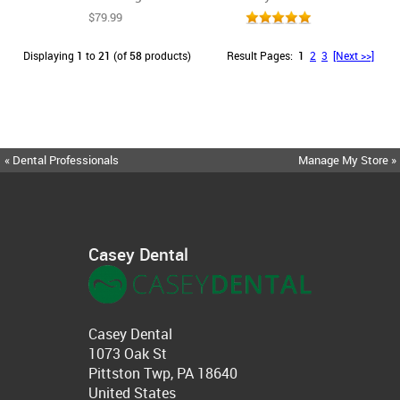
$79.99
Displaying
1
to
21
(of
58
products)
Result Pages:
1
2
3
[Next >>]
« Dental Professionals
Manage My Store »
Casey Dental
Casey Dental
1073 Oak St
Pittston Twp, PA 18640
United States