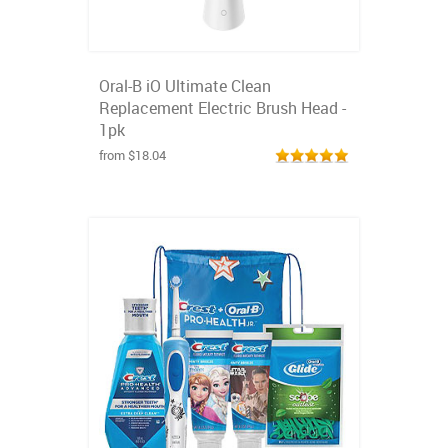
Oral-B iO Ultimate Clean
Replacement Electric Brush Head -
1pk
from $18.04