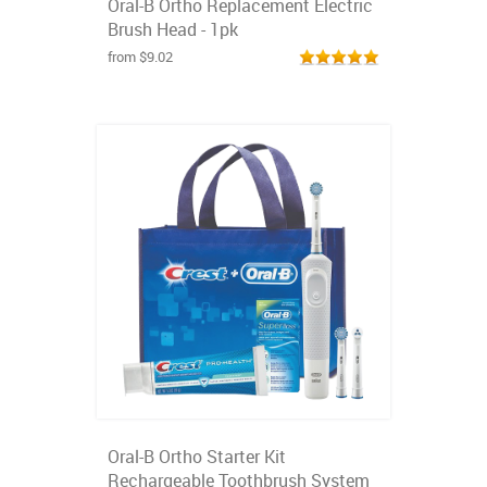
Oral-B Ortho Replacement Electric
Brush Head - 1pk
from $9.02
Oral-B Ortho Starter Kit
Rechargeable Toothbrush System