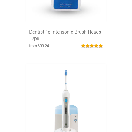
DentistRx Intelisonic Brush Heads
- 2pk
from $33.24