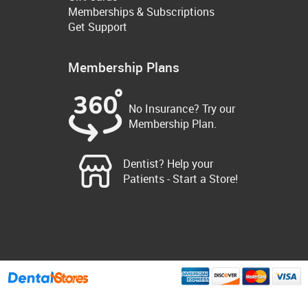
Memberships & Subscriptions
Get Support
Membership Plans
No Insurance? Try our
Membership Plan.
Dentist? Help your
Patients - Start a Store!