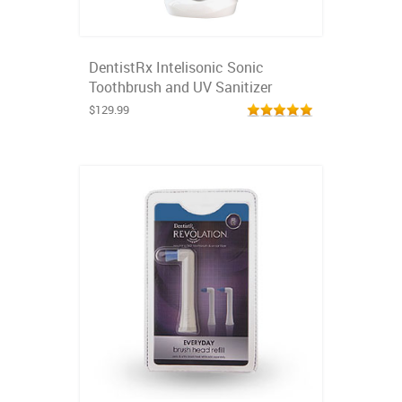
DentistRx Intelisonic Sonic
Toothbrush and UV Sanitizer
$129.99