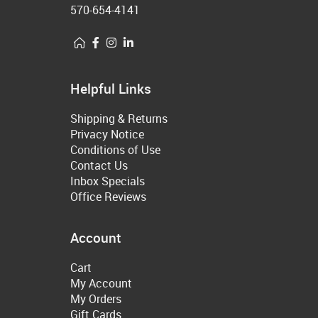
570-654-4141
Helpful Links
Shipping & Returns
Privacy Notice
Conditions of Use
Contact Us
Inbox Specials
Office Reviews
Account
Cart
My Account
My Orders
Gift Cards