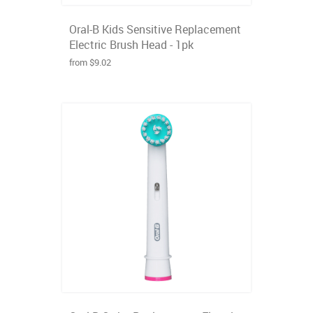
Oral-B Kids Sensitive Replacement
Electric Brush Head - 1pk
from $9.02