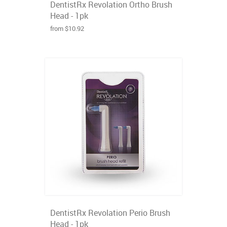
DentistRx Revolation Ortho Brush
Head - 1pk
from $10.92
DentistRx Revolation Perio Brush
Head - 1pk