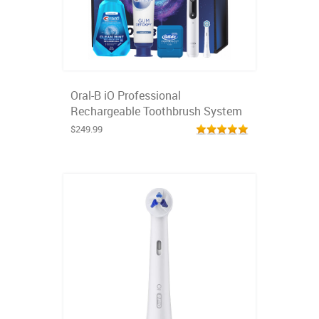
Oral-B iO Professional
Rechargeable Toothbrush System
$249.99