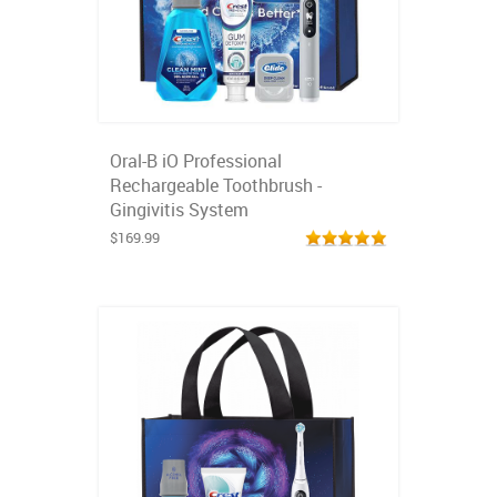
Oral-B iO Professional
Rechargeable Toothbrush -
Gingivitis System
$169.99