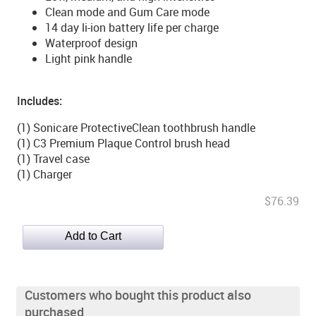
Clean mode and Gum Care mode
14 day li-ion battery life per charge
Waterproof design
Light pink handle
Includes:
(1) Sonicare ProtectiveClean toothbrush handle
(1) C3 Premium Plaque Control brush head
(1) Travel case
(1) Charger
$76.39
Customers who bought this product also
purchased