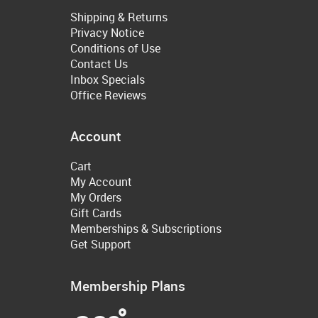
Shipping & Returns
Privacy Notice
Conditions of Use
Contact Us
Inbox Specials
Office Reviews
Account
Cart
My Account
My Orders
Gift Cards
Memberships & Subscriptions
Get Support
Membership Plans