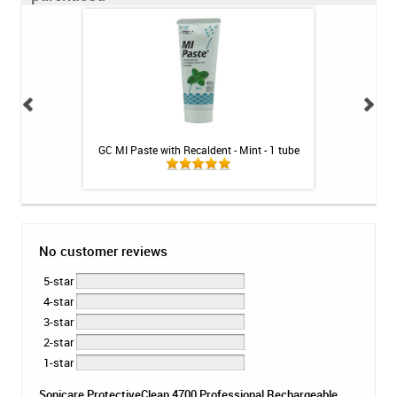
 Toothpaste - 4 oz
GC MI Paste with Recaldent - Mint - 1 tube
GC MI Past
No customer reviews
5-star
4-star
3-star
2-star
1-star
Sonicare ProtectiveClean 4700 Professional Rechargeable