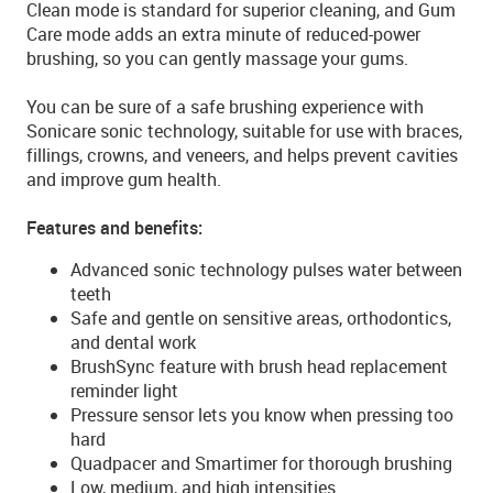
Clean mode is standard for superior cleaning, and Gum
Care mode adds an extra minute of reduced-power
brushing, so you can gently massage your gums.
You can be sure of a safe brushing experience with
Sonicare sonic technology, suitable for use with braces,
fillings, crowns, and veneers, and helps prevent cavities
and improve gum health.
Features and benefits:
Advanced sonic technology pulses water between
teeth
Safe and gentle on sensitive areas, orthodontics,
and dental work
BrushSync feature with brush head replacement
reminder light
Pressure sensor lets you know when pressing too
hard
Quadpacer and Smartimer for thorough brushing
Low, medium, and high intensities