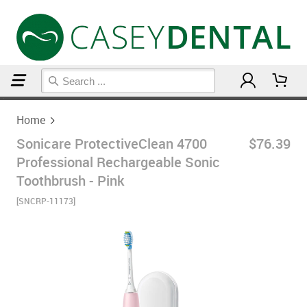
Home
Home
Sonicare ProtectiveClean 4700
$76.39
Professional Rechargeable Sonic
Toothbrush - Pink
[SNCRP-11173]