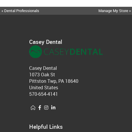
« Dental Professionals
Manage My Store »
Casey Dental
Casey Dental
1073 Oak St
Pittston Twp, PA 18640
United States
570-654-4141
Helpful Links