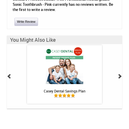
Sonic Toothbrush - Pink currently has no reviews written. Be
the first to write a review.
Write Review
You Might Also Like
h Whitening Kit
Casey Dental Savings Plan
Casey Denta