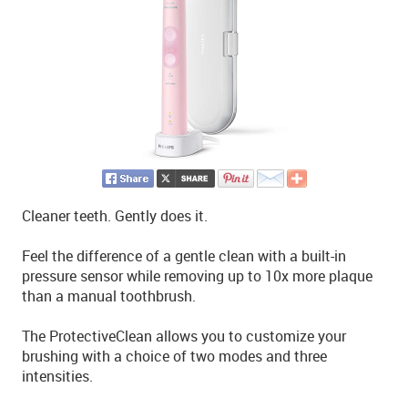
Cleaner teeth. Gently does it.
Feel the difference of a gentle clean with a built-in
pressure sensor while removing up to 10x more plaque
than a manual toothbrush.
The ProtectiveClean allows you to customize your
brushing with a choice of two modes and three
intensities.