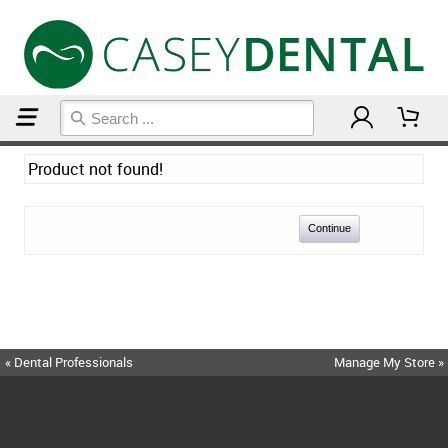
Home
Product not found!
Continue
« Dental Professionals
Manage My Store »