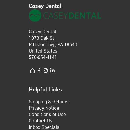
Casey Dental
Casey Dental
1073 Oak St
Pittston Twp, PA 18640
United States
570-654-4141
Helpful Links
Shipping & Returns
Privacy Notice
Conditions of Use
Contact Us
Inbox Specials