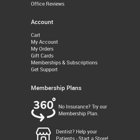
Office Reviews
Account
Cart
My Account
My Orders
Gift Cards
Memberships & Subscriptions
Get Support
Membership Plans
No Insurance? Try our
Membership Plan.
Dentist? Help your
Patients - Start a Store!