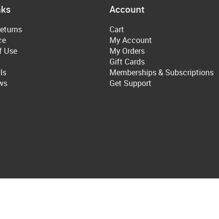
nks
Account
eturns
Cart
ce
My Account
f Use
My Orders
Gift Cards
ls
Memberships & Subscriptions
ws
Get Support