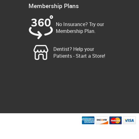
Membership Plans
No Insurance? Try our
Membership Plan.
Dentist? Help your
Patients - Start a Store!