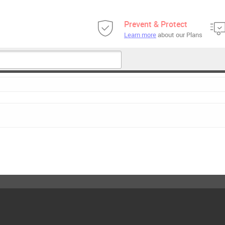
Prevent & Protect
Learn more
about our Plans