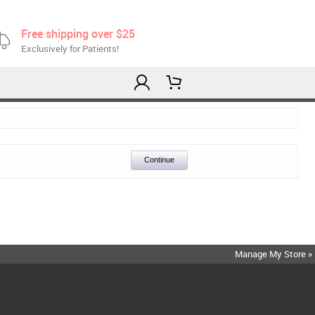
Free shipping over $25
Exclusively for Patients!
Continue
Manage My Store »