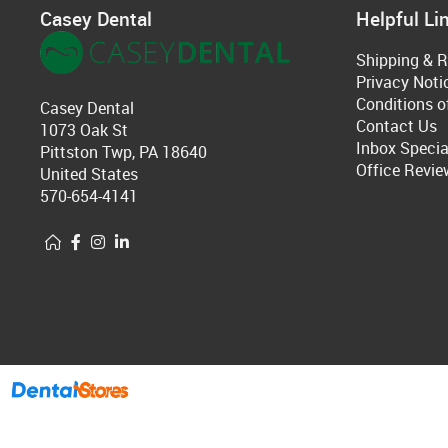
Casey Dental
Helpful Li
Shipping & R
Privacy Noti
Conditions o
Casey Dental
Contact Us
1073 Oak St
Inbox Specia
Pittston Twp, PA 18640
Office Revie
United States
570-654-4141