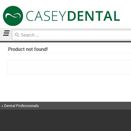
Home
Product not found!
« Dental Professionals