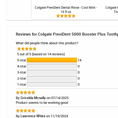
Anti-Cavity Toothpaste
Colgate PreviDent Dental Rinse - Cool Mint -
Colgate 
- Spearmint - 4oz
16 fl oz
To
Reviews for Colgate PreviDent 5000 Booster Plus Toothpa
What did people think about this product?
5 out of 5 (based on 14 reviews)
5-star
14
4-star
0
3-star
0
2-star
0
1-star
0
By
Gricelda Mcnally
on 07/14/2025
Product seems to be working good
By
Lawrence White
on 11/19/2024