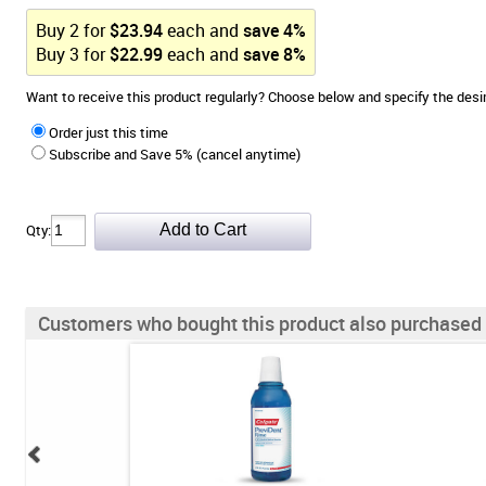
Buy
2
for
$
23.94
each and
save
4
%
Buy
3
for
$
22.99
each and
save
8
%
Want to receive this product regularly? Choose below and specify the de
Order just this time
Subscribe and Save 5% (cancel anytime)
Qty:
Customers who bought this product also purchased