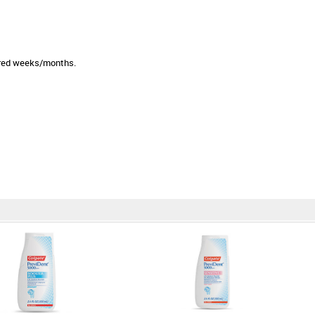
sired weeks/months.