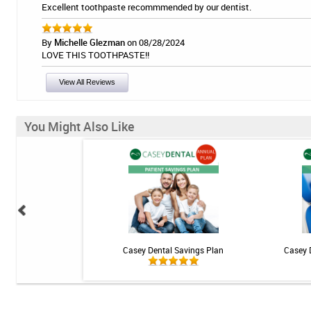
Excellent toothpaste recommmended by our dentist.
By
Michelle Glezman
on 08/28/2024
LOVE THIS TOOTHPASTE!!
View All Reviews
You Might Also Like
 Teeth Whitening Kit
Casey Dental Savings Plan
Casey 