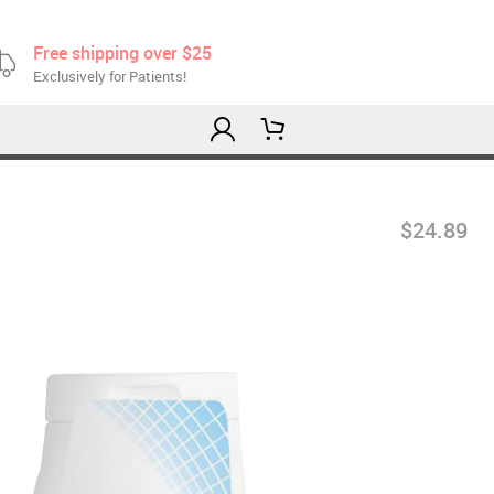
Free shipping over $25
Exclusively for Patients!
$24.89