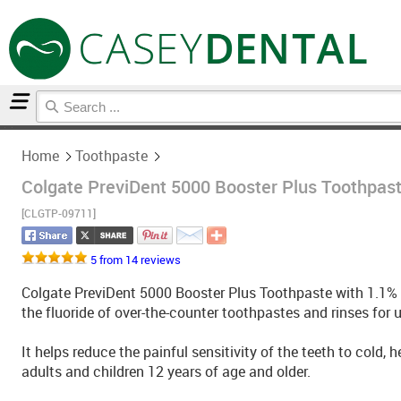
Home
Toothpaste
Home
Toothpaste
Colgate PreviDent 5000 Booster Plus Toothpaste
[CLGTP-09711]
5 from 14 reviews
Colgate PreviDent 5000 Booster Plus Toothpaste with 1.1% s
the fluoride of over-the-counter toothpastes and rinses for
It helps reduce the painful sensitivity of the teeth to cold, 
adults and children 12 years of age and older.