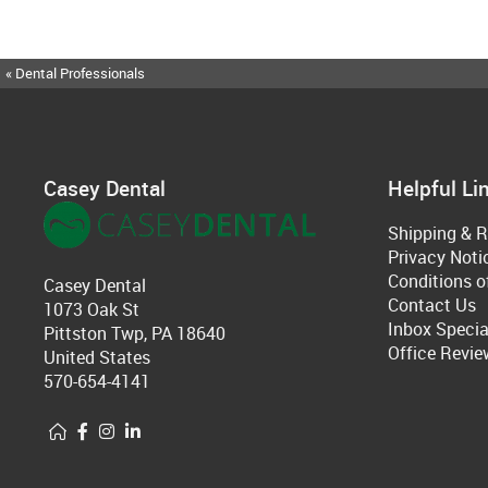
« Dental Professionals
Casey Dental
Helpful Li
Shipping & R
Privacy Noti
Conditions o
Casey Dental
Contact Us
1073 Oak St
Inbox Specia
Pittston Twp, PA 18640
Office Revie
United States
570-654-4141