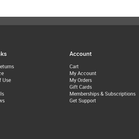
nks
Account
eturns
Cart
ce
My Account
f Use
My Orders
Gift Cards
ls
Memberships & Subscriptions
ws
Get Support