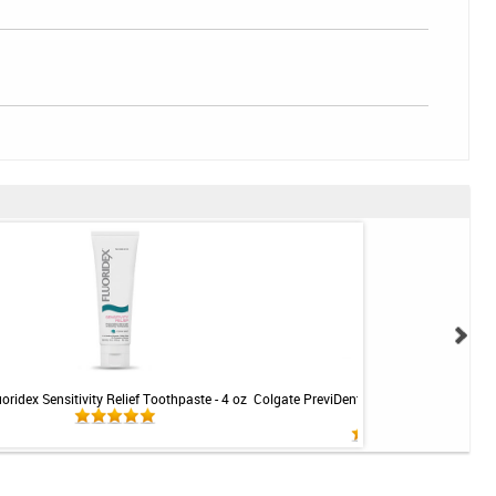
uoridex Sensitivity Relief Toothpaste - 4 oz
Colgate PreviDent 5000 Sensitive Toothp
Mint - 3.4oz