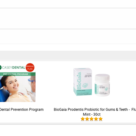
Dental Prevention Program
BioGaia Prodentis Probiotic for Gums & Teeth -
Fl
Mint - 30ct