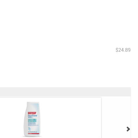
$24.89