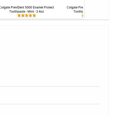
Colgate PreviDent 5000 Enamel Protect
Colgate PreviDent 5000 Dry Mouth
Toothpaste - Mint - 3.4oz
Toothpaste - Mint - 3.4oz