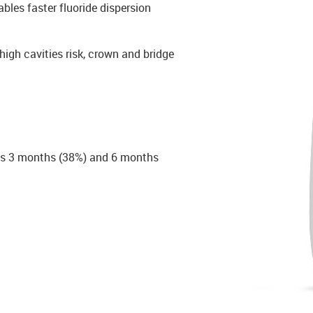
ables faster fluoride dispersion
high cavities risk, crown and bridge
le as 3 months (38%) and 6 months