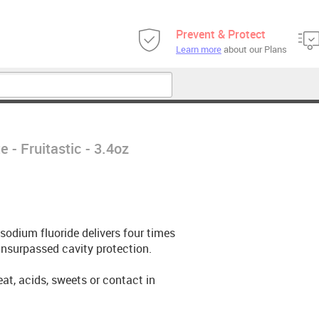
Prevent & Protect
Learn more
about our Plans
 - Fruitastic - 3.4oz
odium fluoride delivers four times
 unsurpassed cavity protection.
heat, acids, sweets or contact in