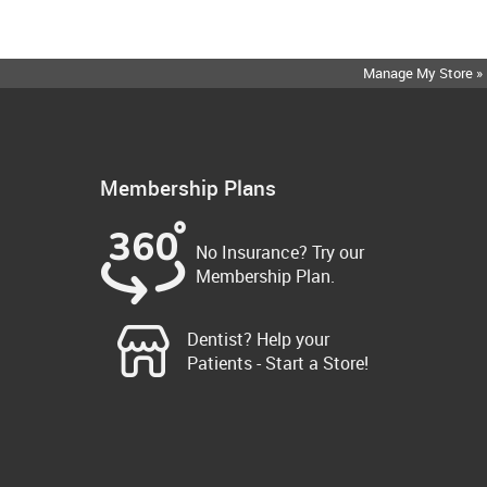
Manage My Store »
Membership Plans
No Insurance? Try our
Membership Plan.
Dentist? Help your
Patients - Start a Store!