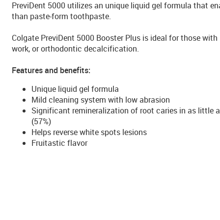
PreviDent 5000 utilizes an unique liquid gel formula that en
than paste-form toothpaste.
Colgate PreviDent 5000 Booster Plus is ideal for those with 
work, or orthodontic decalcification.
Features and benefits:
Unique liquid gel formula
Mild cleaning system with low abrasion
Significant remineralization of root caries in as litt
(57%)
Helps reverse white spots lesions
Fruitastic flavor