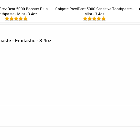
PreviDent 5000 Booster Plus
Colgate PreviDent 5000 Sensitive Toothpaste -
othpaste - Mint - 3.4oz
Mint - 3.4oz
ste - Fruitastic - 3.4oz